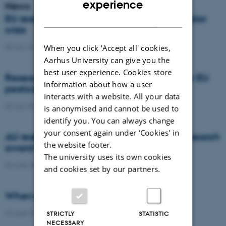
experience
News
DANISH
EU researchers warn: Europe risks a pollinator
crisis
08 July 2026
-
Agro
When you click 'Accept all' cookies,
Aarhus University can give you the
best user experience. Cookies store
Researchers propose new architecture for EU
information about how a user
pesticide regulation
interacts with a website. All your data
03 July 2026
-
Agro
is anonymised and cannot be used to
identify you. You can always change
your consent again under ‘Cookies' in
AU researcher wins prestigious climate research
the website footer.
award
The university uses its own cookies
24 June 2026
-
DCA
and cookies set by our partners.
When citizens contribute to science
22 June 2026
-
DCA
STRICTLY
STATISTIC
NECESSARY