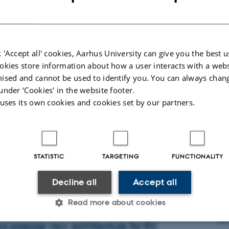
about our field trials
about our greenhouse and semi-field trials
 'Accept all' cookies, Aarhus University can give you the best u
okies store information about how a user interacts with a webs
ised and cannot be used to identify you. You can always chan
about our trials in speciality crops
under ‘Cookies' in the website footer.
 uses its own cookies and cookies set by our partners.
 about pesticide resistance
STATISTIC
TARGETING
FUNCTIONALITY
Publ
ers warn: Europe risks a pollinator crisis
Sort b
Decline all
Accept all
Tala
ro
(20
Read more about cookies
inoc
11
(
s propose new architecture for EU