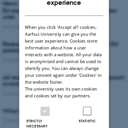
experience
News
DANISH
EU researchers warn: Europe risks a pollinator
crisis
08 July 2026
-
Agro
When you click 'Accept all' cookies,
Aarhus University can give you the
best user experience. Cookies store
Researchers propose new architecture for EU
information about how a user
pesticide regulation
interacts with a website. All your data
03 July 2026
-
Agro
is anonymised and cannot be used to
identify you. You can always change
your consent again under ‘Cookies' in
AU researcher wins prestigious climate research
the website footer.
award
The university uses its own cookies
24 June 2026
-
DCA
and cookies set by our partners.
When citizens contribute to science
22 June 2026
-
DCA
STRICTLY
STATISTIC
NECESSARY