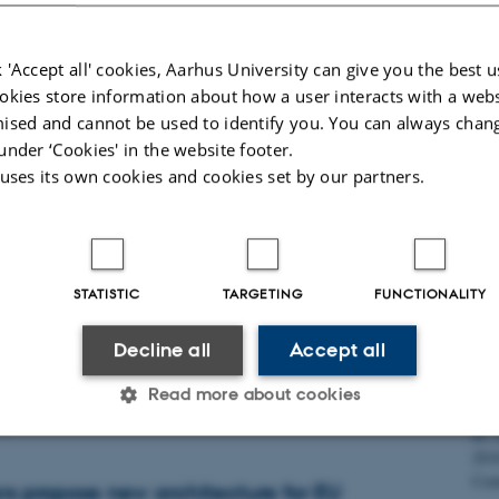
about our field trials
 'Accept all' cookies, Aarhus University can give you the best u
okies store information about how a user interacts with a webs
about our greenhouse and semi-field trials
ised and cannot be used to identify you. You can always chan
under ‘Cookies' in the website footer.
about our trials in speciality crops
 uses its own cookies and cookies set by our partners.
 about pesticide resistance
STATISTIC
TARGETING
FUNCTIONALITY
Decline all
Accept all
Publ
ers warn: Europe risks a pollinator crisis
Sort b
Read more about cookies
Mat
ro
nr. 
2018
Statistic
Targeting
Functionality
Cent
s propose new architecture for EU