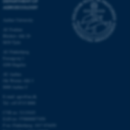
DEPARTMENT OF
AGROECOLOGY
Aarhus University
AU Foulum
Blichers Allé 20
8830 Tjele
AU Flakkebjerg
Forsøgsvej 1
4200 Slagelse
AU Aarhus
Ole Worms Allé 3
8000 Aarhus C
E-mail: agro@au.dk
Tel: +45 8715 0000
CVR no: 31119103
EAN no: 5798000877450
P no: Flakkebjerg: 1017 874450