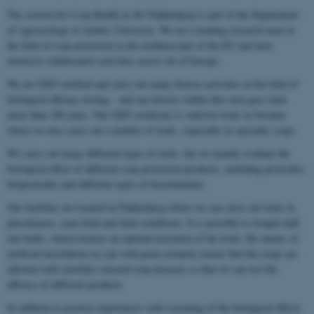
The section for Crop Health at AU Flakkebjerg is part of the Department
of Agroecology at Aarhus University. We are a leading research team in
the field of crop protection in the northern part of the EU and have
extensive collaborative activities across all of Europe.
We are GEP certified and carry out many diverse activities in the field of
biological efficacy testing – and our history within this area goes back
more than 100 years. Our GEP certificate is valid for trials in Sweden
where we also carry out a number of trials, especially in specialty crops.
We carry out many different types of trials, but we mainly evaluate the
biological effect of different crop protection products, including pesticides,
biopesticides and different types of biostimulants.
Our facilities are located in Flakkebjerg where we can carry out trials in
glasshouses, semi-field and field conditions. It is possible to irrigate half
our fields, which ensures an optimal execution of the trials. By means of
artificial inoculation we can with great certainty ensure that the crops are
infected with carefully selected crop diseases so that we can test the
efficacy of different products.
In addition to positive experiences with screening of the biological effects