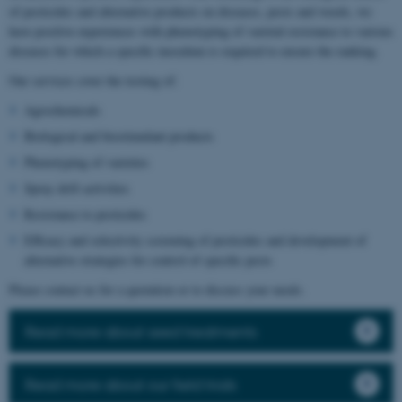
of pesticides and alternative products on diseases, pests and weeds, we
have positive experiences with phenotyping of varietal resistance to various
diseases for which a specific inoculum is required to ensure the ranking.
Our services cover the testing of:
Agrochemicals
Biological and biostimulant products
Phenotyping of varieties
Spray drift activities
Resistance to pesticides
Efficacy and selectivity screening of pesticides and development of
alternative strategies for control of specific pests
Please contact us for a quotation or to discuss your needs.
Read more about seed treatments
Read more about our field trials