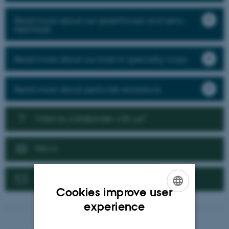
Read more about our greenhouse and semi-
field trials
Read more about our trials in speciality crops
Read more about pesticide resistance
Want to collaborate with us?
News
Contact us
Cookies improve user
ENGLISH
experience
DANISH