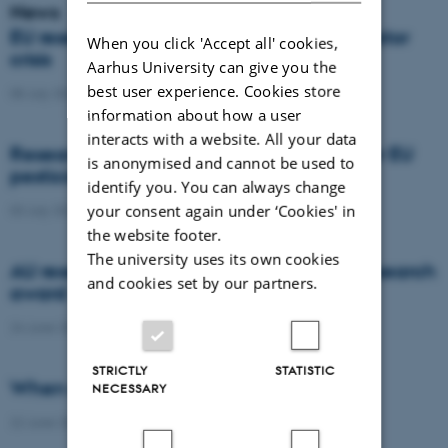
News
EU researchers warn: Europe risks a pollinator
When you click 'Accept all' cookies,
crisis
Aarhus University can give you the
best user experience. Cookies store
08 July 2026
-
Agro
information about how a user
interacts with a website. All your data
Researchers propose new architecture for EU
is anonymised and cannot be used to
pesticide regulation
identify you. You can always change
your consent again under ‘Cookies' in
03 July 2026
-
Agro
the website footer.
The university uses its own cookies
AU researcher wins prestigious climate research
and cookies set by our partners.
award
24 June 2026
-
DCA
STRICTLY
STATISTIC
When citizens contribute to science
NECESSARY
22 June 2026
-
DCA