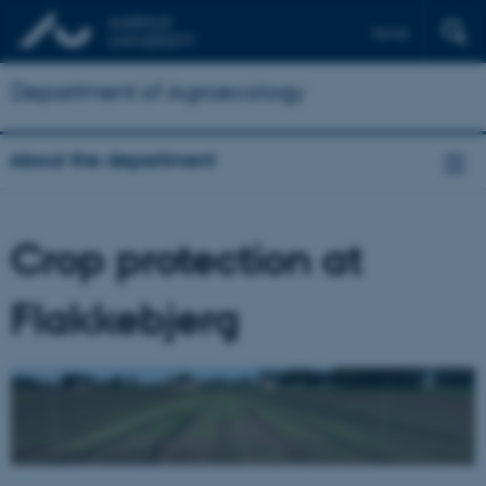
Dansk
Department of Agroecology
About the department
Crop protection at
Flakkebjerg