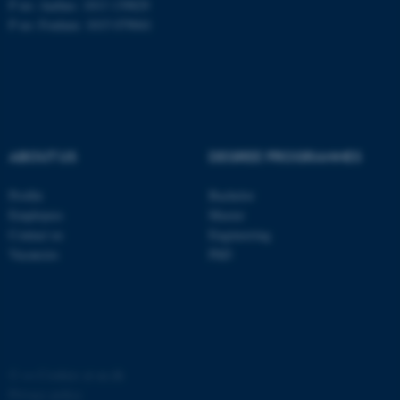
P no: Aarhus: 1013 139829
P no: Foulum: 1015 079041
ASP.NET_SessionId
Microsoft Corporation
.au.dk
ABOUT US
DEGREE PROGRAMMES
Profile
Bachelor
Employees
Master
JSESSIONID
Oracle Corporation
Contact us
Engineering
.au.dk
Vacancies
PhD
ARRAffinity
©
—
Cookies at au.dk
Microsoft Corporation
.mitstudie.au.dk
Privacy policy