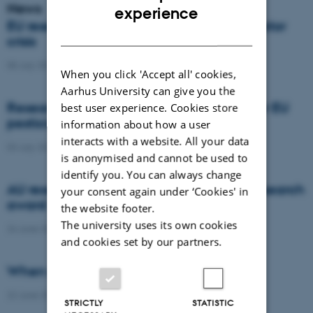
News
ENGLISH
experience
EU researchers warn: Europe risks a pollinator
DANISH
crisis
08 July 2026
-
Agro
When you click 'Accept all' cookies,
Aarhus University can give you the
Researchers propose new architecture for EU
best user experience. Cookies store
pesticide regulation
information about how a user
interacts with a website. All your data
03 July 2026
-
Agro
is anonymised and cannot be used to
identify you. You can always change
AU researcher wins prestigious climate research
your consent again under ‘Cookies' in
award
the website footer.
The university uses its own cookies
24 June 2026
-
DCA
and cookies set by our partners.
When citizens contribute to science
22 June 2026
-
DCA
STRICTLY
STATISTIC