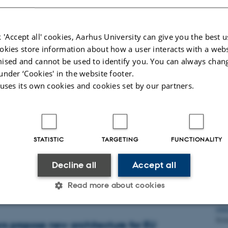
about our field trials
 'Accept all' cookies, Aarhus University can give you the best u
about our greenhouse and semi-field trials
okies store information about how a user interacts with a webs
ised and cannot be used to identify you. You can always chan
under ‘Cookies' in the website footer.
about our trials in speciality crops
 uses its own cookies and cookies set by our partners.
 about pesticide resistance
STATISTIC
TARGETING
FUNCTIONALITY
Publ
Decline all
Accept all
ers warn: Europe risks a pollinator crisis
Sort b
Read more about cookies
Sulg
ro
Ver
whil
Scie
s propose new architecture for EU
Statistic
Targeting
Functionality