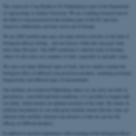
The section for Crop Health at AU Flakkebjerg is part of the Department
of Agroecology at Aarhus University. We are a leading research team in
the field of crop protection in the northern part of the EU and have
extensive collaborative activities across all of Europe.
We are GEP certified and carry out many diverse activities in the field of
biological efficacy testing – and our history within this area goes back
more than 100 years. Our GEP certificate is valid for trials in Sweden
where we also carry out a number of trials, especially in specialty crops.
We carry out many different types of trials, but we mainly evaluate the
biological effect of different crop protection products, including pesticides,
biopesticides and different types of biostimulants.
Our facilities are located in Flakkebjerg where we can carry out trials in
glasshouses, semi-field and field conditions. It is possible to irrigate half
our fields, which ensures an optimal execution of the trials. By means of
artificial inoculation we can with great certainty ensure that the crops are
infected with carefully selected crop diseases so that we can test the
efficacy of different products.
In addition to positive experiences with screening of the biological effects