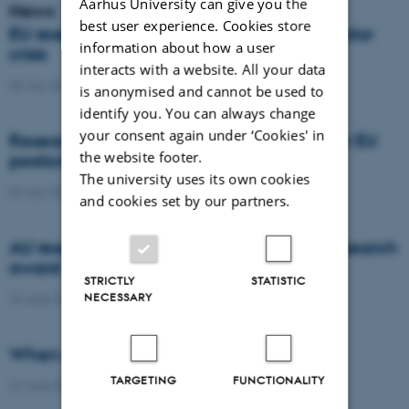
Aarhus University can give you the
News
best user experience. Cookies store
EU researchers warn: Europe risks a pollinator
information about how a user
crisis
interacts with a website. All your data
08 July 2026
-
Agro
is anonymised and cannot be used to
identify you. You can always change
your consent again under ‘Cookies' in
Researchers propose new architecture for EU
the website footer.
pesticide regulation
The university uses its own cookies
03 July 2026
-
Agro
and cookies set by our partners.
AU researcher wins prestigious climate research
award
STRICTLY
STATISTIC
NECESSARY
24 June 2026
-
DCA
When citizens contribute to science
TARGETING
FUNCTIONALITY
22 June 2026
-
DCA