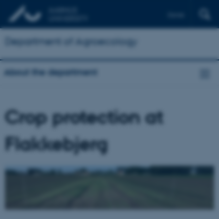
Dansk
Department of Agroecology
About the department
Crop protection at
Flakkebjerg