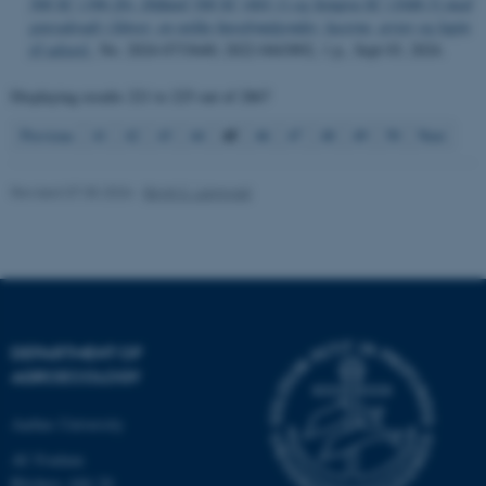
etc. The website does not
500 SC (396-26), Diflanil 500 SC (601-1) og Sempra SC (1046-5) mod
græsukrudt i kløver, en række havefrøafgrøder, lucerne, ærter og lupin
work without these cookies.
til udsæd.
, No. 2024-0733640; 2022-0443892, 1 p., Sept 03, 2024.
Displaying results
221 to 225
out of
2867
Name
Provider / Domain
45
Previous
41
42
43
44
46
47
48
49
50
Next
be_typo_user
TYPO3 Association
.au.dk
Revised 07.05.2026
-
Birgit S. Langvad
DEPARTMENT OF
fe_typo_user
Typo3 Association
AGROECOLOGY
.au.dk
Aarhus University
AU Foulum
Blichers Allé 20