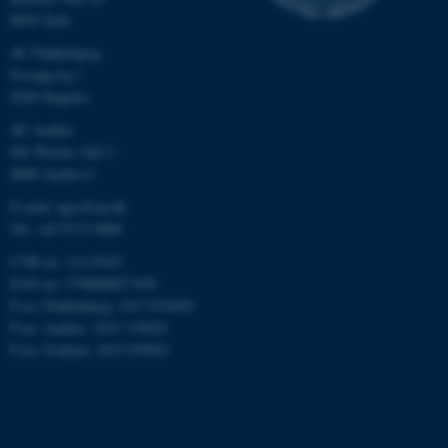
8830 Tjele
AU Flakkebjerg
Forsøgsvej 1
4200 Slagelse
AU Aarhus
Ole Worms Allé 3
8000 Aarhus C
E-mail: agro@au.dk
Tel: +45 8715 0000
CVR no: 31119103
EAN no: 5798000877450
P no: Flakkebjerg: 1017 874450
P no: Aarhus: 1013 139829
P no: Foulum: 1015 079041
ASP.NET_SessionId
Microsoft Corporation
.au.dk