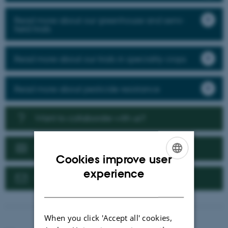
Read more about our greenhouse and semi-
field trials
Read more about our trials in speciality crops
Read more about pesticide resistance
Want to collaborate with us?
News
Cookies improve user
ENGLISH
experience
Contact us
DANISH
When you click 'Accept all' cookies,