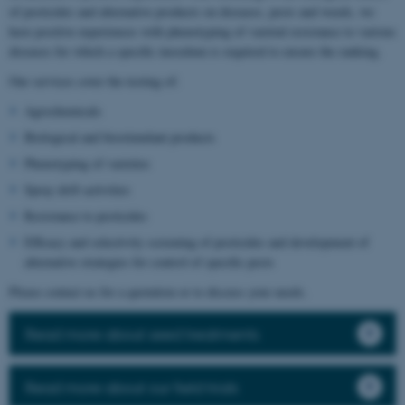
of pesticides and alternative products on diseases, pests and weeds, we
have positive experiences with phenotyping of varietal resistance to various
diseases for which a specific inoculum is required to ensure the ranking.
Our services cover the testing of:
Agrochemicals
Biological and biostimulant products
Phenotyping of varieties
Spray drift activities
Resistance to pesticides
Efficacy and selectivity screening of pesticides and development of
alternative strategies for control of specific pests
Please contact us for a quotation or to discuss your needs.
Read more about seed treatments
Read more about our field trials