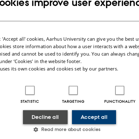
ookies improve user experien
about our field trials
about our greenhouse and semi-field trials
 'Accept all' cookies, Aarhus University can give you the best u
okies store information about how a user interacts with a webs
about our trials in speciality crops
ised and cannot be used to identify you. You can always chan
under ‘Cookies' in the website footer.
 about pesticide resistance
 uses its own cookies and cookies set by our partners.
Publ
STATISTIC
TARGETING
FUNCTIONALITY
: Danes support the importance of
Sort b
, but views differ on how the green
Fuc
Decline all
Accept all
should take place
herb
Bio
Read more about cookies
gro
Rand