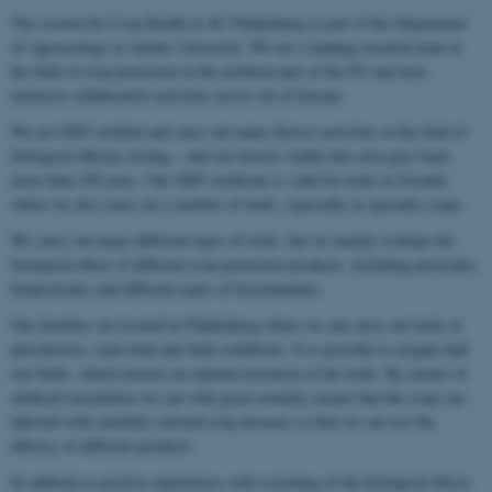
The section for Crop Health at AU Flakkebjerg is part of the Department
of Agroecology at Aarhus University. We are a leading research team in
the field of crop protection in the northern part of the EU and have
extensive collaborative activities across all of Europe.
We are GEP certified and carry out many diverse activities in the field of
biological efficacy testing – and our history within this area goes back
more than 100 years. Our GEP certificate is valid for trials in Sweden
where we also carry out a number of trials, especially in specialty crops.
We carry out many different types of trials, but we mainly evaluate the
biological effect of different crop protection products, including pesticides,
biopesticides and different types of biostimulants.
Our facilities are located in Flakkebjerg where we can carry out trials in
glasshouses, semi-field and field conditions. It is possible to irrigate half
our fields, which ensures an optimal execution of the trials. By means of
artificial inoculation we can with great certainty ensure that the crops are
infected with carefully selected crop diseases so that we can test the
efficacy of different products.
In addition to positive experiences with screening of the biological effects