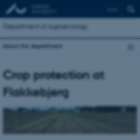
Dansk
Department of Agroecology
About the department
Crop protection at
Flakkebjerg