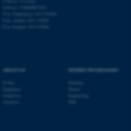
CVR no: 31119103
EAN no: 5798000877450
P no: Flakkebjerg: 1017 874450
P no: Aarhus: 1013 139829
ASP.NET_SessionId
Microsoft Corporation
.au.dk
P no: Foulum: 1015 079041
ABOUT US
DEGREE PROGRAMMES
JSESSIONID
Oracle Corporation
Profile
Bachelor
.au.dk
Employees
Master
Contact us
Engineering
Vacancies
PhD