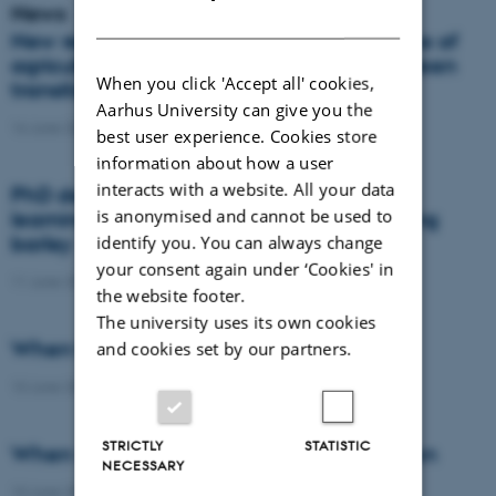
News
DANISH
New report: Danes support the importance of
agriculture, but views differ on how the green
When you click 'Accept all' cookies,
transition should take place
Aarhus University can give you the
16 June 2026
-
Agro
best user experience. Cookies store
information about how a user
interacts with a website. All your data
PhD defence: Remote sensing and deep
is anonymised and cannot be used to
learning for nitrogen management in spring
barley
identify you. You can always change
your consent again under ‘Cookies' in
11 June 2026
-
PhD defence
the website footer.
The university uses its own cookies
When the field becomes the laboratory
and cookies set by our partners.
10 June 2026
-
DCA
STRICTLY
STATISTIC
When wheat learns to protect the nitrogen
NECESSARY
10 June 2026
-
DCA