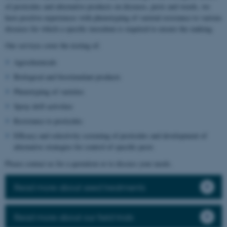
of pesticides and alternative products on diseases, pests and weeds, we
have positive experiences with phenotyping of varietal resistance to various
diseases for which a specific inoculum is required to ensure the ranking.
Our services cover the testing of:
Agrochemicals
Biological and biostimulant products
Phenotyping of varieties
Spray drift activities
Resistance to pesticides
Efficacy and selectivity screening of pesticides and development of
alternative strategies for control of specific pests
Please contact us for a quotation or to discuss your needs.
Read more about seed treatments
Read more about our field trials