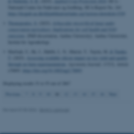
& Nørholm, S. R.
(2025).
Applied Crop Protection 2024
. DCA -
These cookies make it
Nationalt Center for Fødevarer og Jordbrug. DCA Report No. 241
https://dcapub.au.dk/djfpublikation/index.asp?action=show&id=1529
possible to use basic website
functionality, e.g. navigation
Thomopoulos, S.
(2025).
Arbuscular mycorrhizal fungi under
etc. The website does not
conservation agriculture: Implications for soil health and N2O
emissions
. [PhD dissertation, Aarhus University]. Aarhus Universitet,
work without these cookies.
Institut for Agroøkologi.
Marfuah, U., He, J., Habibi, L. N., Matsui, T., Yayota, M.
& Tanaka,
T.
(2025).
Assessing available silicon impact on rice yield and quality
Name
Provider / Domain
through on-farm experimentations
.
Agronomy Journal
,
117
(3), Article
e70093.
https://doi.org/10.1002/agj2.70093
be_typo_user
TYPO3 Association
.au.dk
Displaying results
51 to 55
out of
2867
11
Previous
7
8
9
10
12
13
14
15
16
Next
Revised 07.05.2026
-
Birgit S. Langvad
fe_typo_user
Typo3 Association
.au.dk