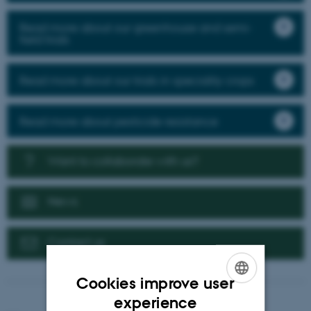
Read more about our greenhouse and semi-
field trials
Read more about our trials in speciality crops
Read more about pesticide resistance
Want to collaborate with us?
News
Contact us
Cookies improve user
ENGLISH
experience