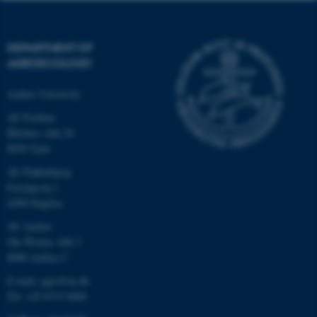
DEPARTMENT OF
AGROECOLOGY
Aarhus University
AU Foulum
Blichers Allé 20
8830 Tjele
AU Flakkebjerg
Forsøgsvej 1
4200 Slagelse
AU Aarhus
Ole Worms Allé 3
8000 Aarhus C
E-mail: agro@au.dk
Tel: +45 8715 0000