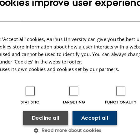
ookies improve user experien
about our field trials
about our greenhouse and semi-field trials
 'Accept all' cookies, Aarhus University can give you the best u
okies store information about how a user interacts with a webs
about our trials in speciality crops
ised and cannot be used to identify you. You can always chan
under ‘Cookies' in the website footer.
 about pesticide resistance
 uses its own cookies and cookies set by our partners.
Publ
STATISTIC
TARGETING
FUNCTIONALITY
: Danes support the importance of
Sort b
, but views differ on how the green
Hals
Decline all
Accept all
should take place
& H
Azo
Read more about cookies
gro
Crop