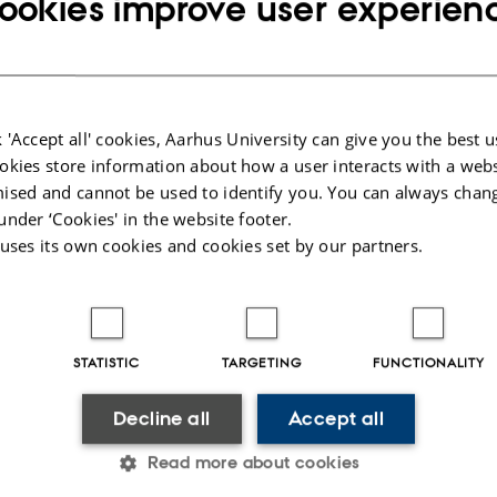
ookies improve user experien
about our field trials
about our greenhouse and semi-field trials
 'Accept all' cookies, Aarhus University can give you the best u
okies store information about how a user interacts with a webs
about our trials in speciality crops
ised and cannot be used to identify you. You can always chan
under ‘Cookies' in the website footer.
 about pesticide resistance
 uses its own cookies and cookies set by our partners.
Publ
STATISTIC
TARGETING
FUNCTIONALITY
: Danes support the importance of
Sort b
, but views differ on how the green
Hals
Decline all
Accept all
should take place
& H
Azo
Read more about cookies
gro
Crop