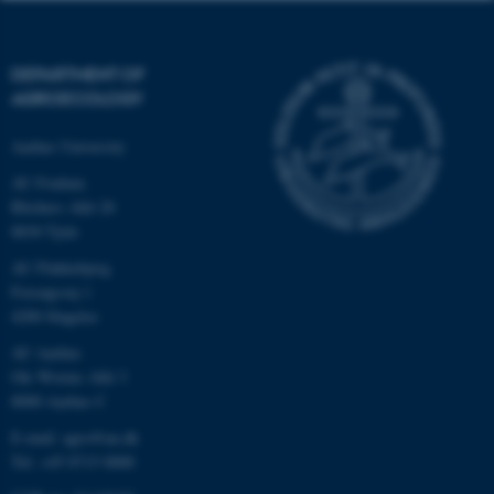
DEPARTMENT OF
AGROECOLOGY
Aarhus University
AU Foulum
Blichers Allé 20
8830 Tjele
AU Flakkebjerg
Forsøgsvej 1
4200 Slagelse
AU Aarhus
Ole Worms Allé 3
8000 Aarhus C
E-mail: agro@au.dk
Tel: +45 8715 0000