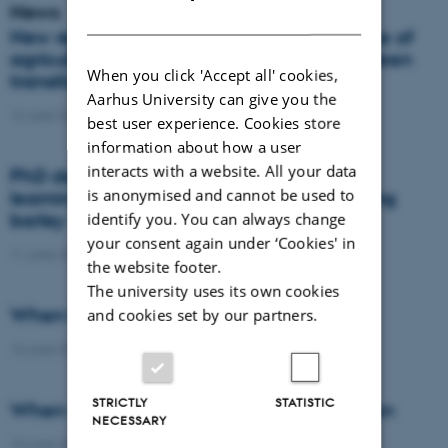
News
DANISH
New report: Danes support the importance of
agriculture, but views differ on how the green
When you click 'Accept all' cookies,
transition should take place
Aarhus University can give you the
16 June 2026
-
Agro
best user experience. Cookies store
information about how a user
interacts with a website. All your data
PhD defence: Remote sensing and deep
is anonymised and cannot be used to
learning for nitrogen management in spring
barley
identify you. You can always change
your consent again under ‘Cookies' in
11 June 2026
-
PhD defence
the website footer.
The university uses its own cookies
When the field becomes the laboratory
and cookies set by our partners.
10 June 2026
-
DCA
STRICTLY
STATISTIC
When wheat learns to protect the nitrogen
NECESSARY
10 June 2026
-
DCA