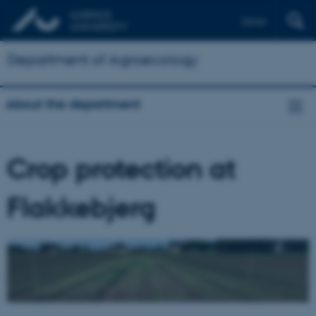
Dansk
Department of Agroecology
About the department
Crop protection at
Flakkebjerg