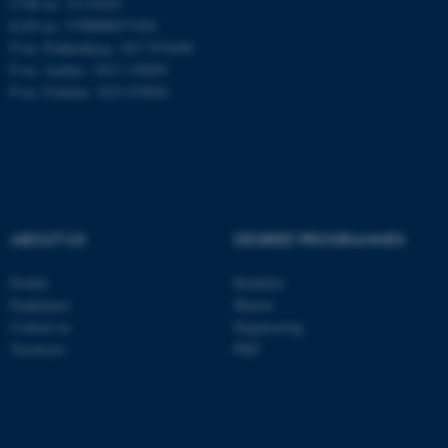
CVR no: 31119103
EAN no: 5798000877450
P no: Flakkebjerg: 1017 874450
P no: Aarhus: 1013 139829
ASP.NET_SessionId
Microsoft Corporation
.au.dk
P no: Foulum: 1015 079041
ABOUT US
DEGREE PROGRAMMES
JSESSIONID
Oracle Corporation
Profile
Bachelor
.au.dk
Employees
Master
Contact us
Engineering
Vacancies
PhD