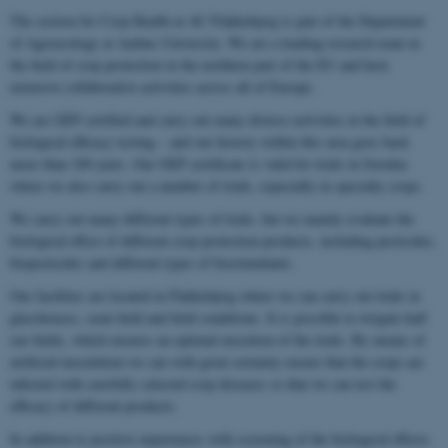
The section for Crop Health at AU Flakkebjerg is part of the Department
of Agroecology at Aarhus University. We are a leading research team in
the field of crop protection in the northern part of the EU and have
extensive collaborative activities across all of Europe.
We are GEP certified and carry out many diverse activities in the field of
biological efficacy testing – and our history within this area goes back
more than 100 years. Our GEP certificate is valid for trials in Sweden
where we also carry out a number of trials, especially in specialty crops.
We carry out many different types of trials, but we mainly evaluate the
biological effect of different crop protection products, including pesticides,
biopesticides and different types of biostimulants.
Our facilities are located in Flakkebjerg where we can carry out trials in
glasshouses, semi-field and field conditions. It is possible to irrigate half
our fields, which ensures an optimal execution of the trials. By means of
artificial inoculation we can with great certainty ensure that the crops are
infected with carefully selected crop diseases so that we can test the
efficacy of different products.
In addition to positive experiences with screening of the biological effects