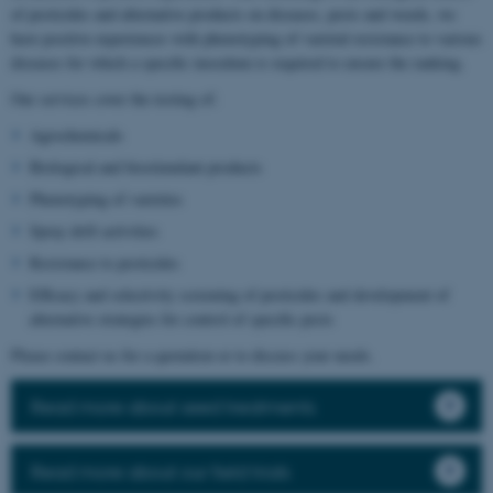
of pesticides and alternative products on diseases, pests and weeds, we
have positive experiences with phenotyping of varietal resistance to various
diseases for which a specific inoculum is required to ensure the ranking.
Our services cover the testing of:
Agrochemicals
Biological and biostimulant products
Phenotyping of varieties
Spray drift activities
Resistance to pesticides
Efficacy and selectivity screening of pesticides and development of
alternative strategies for control of specific pests
Please contact us for a quotation or to discuss your needs.
Read more about seed treatments
Read more about our field trials