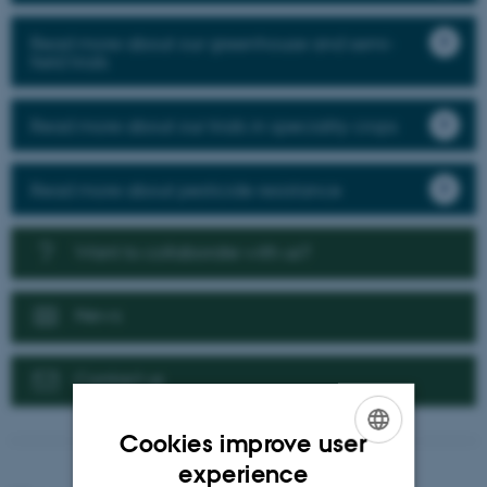
Read more about our greenhouse and semi-
field trials
Read more about our trials in speciality crops
Read more about pesticide resistance
Want to collaborate with us?
News
Contact us
Cookies improve user
ENGLISH
experience