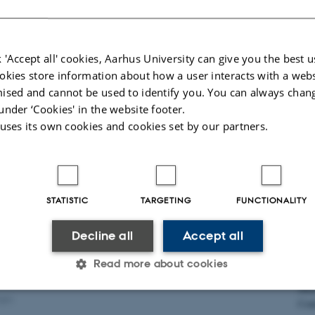
about our field trials
 'Accept all' cookies, Aarhus University can give you the best u
about our greenhouse and semi-field trials
okies store information about how a user interacts with a webs
ised and cannot be used to identify you. You can always chan
about our trials in speciality crops
under ‘Cookies' in the website footer.
 uses its own cookies and cookies set by our partners.
 about pesticide resistance
STATISTIC
TARGETING
FUNCTIONALITY
Publ
Decline all
Accept all
: Danes support the importance of
Sort b
, but views differ on how the green
Kud
Read more about cookies
should take place
nr. 
2022
gro
Cent