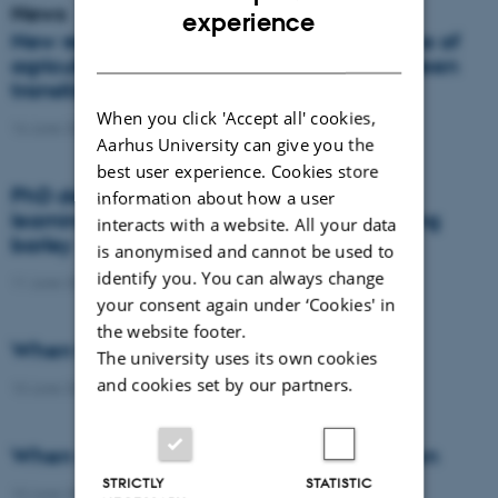
News
ENGLISH
experience
New report: Danes support the importance of
DANISH
agriculture, but views differ on how the green
transition should take place
When you click 'Accept all' cookies,
16 June 2026
-
Agro
Aarhus University can give you the
best user experience. Cookies store
PhD defence: Remote sensing and deep
information about how a user
learning for nitrogen management in spring
interacts with a website. All your data
barley
is anonymised and cannot be used to
identify you. You can always change
11 June 2026
-
PhD defence
your consent again under ‘Cookies' in
the website footer.
When the field becomes the laboratory
The university uses its own cookies
and cookies set by our partners.
10 June 2026
-
DCA
When wheat learns to protect the nitrogen
STRICTLY
STATISTIC
10 June 2026
-
DCA