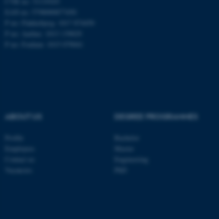
CVR no: 31119103
EAN no: 5798000877450
P no: Flakkebjerg: 1017 874450
P no: Aarhus: 1013 139829
ASP.NET_SessionId
Microsoft Corporation
.au.dk
P no: Foulum: 1015 079041
ABOUT US
DEGREE PROGRAMMES
JSESSIONID
Profile
Bachelor
Oracle Corporation
.au.dk
Employees
Master
Contact us
Engineering
Vacancies
PhD
ARRAffinity