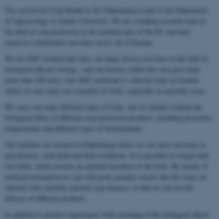
The section for Crop Health at AU Flakkebjerg is part of the Department
of Agroecology at Aarhus University. We are a leading research team in
the field of crop protection in the northern part of the EU and have
extensive collaborative activities across all of Europe.
We are GEP certified and carry out many diverse activities in the field of
biological efficacy testing – and our history within this area goes back
more than 100 years. Our GEP certificate is valid for trials in Sweden
where we also carry out a number of trials, especially in specialty crops.
We carry out many different types of trials, but we mainly evaluate the
biological effect of different crop protection products, including pesticides,
biopesticides and different types of biostimulants.
Our facilities are located in Flakkebjerg where we can carry out trials in
glasshouses, semi-field and field conditions. It is possible to irrigate half
our fields, which ensures an optimal execution of the trials. By means of
artificial inoculation we can with great certainty ensure that the crops are
infected with carefully selected crop diseases so that we can test the
efficacy of different products.
In addition to positive experiences with screening of the biological effects