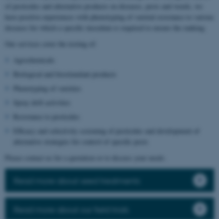
of pesticides and alternative products on diseases, pests and weeds, we
have positive experiences with phenotyping of varietal resistance to various
diseases for which a specific inoculum is required to ensure the ranking.
Our services cover the testing of:
Agrochemicals
Biological and biostimulant products
Phenotyping of varieties
Spray drift activities
Resistance to pesticides
Efficacy and selectivity screening of pesticides and development of
alternative strategies for control of specific pests
Please contact us for a quotation or to discuss your needs.
Read more about seed treatments
Read more about our field trials