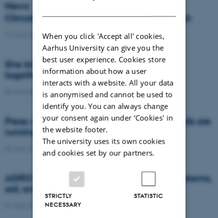
News
DANISH
Climate compensation isn’t always enough
15 June 2026
-
DCA
When you click 'Accept all' cookies,
Aarhus University can give you the
best user experience. Cookies store
She brings the complexity of agriculture
information about how a user
together in models
interacts with a website. All your data
09 June 2026
-
DCA
is anonymised and cannot be used to
identify you. You can always change
your consent again under ‘Cookies' in
Press: AI and satellite data reveal when soils are
the website footer.
running dry or becoming too wet
The university uses its own cookies
04 June 2026
-
Agro
and cookies set by our partners.
AGRO brought research on future food systems,
soil, and biodiversity to Naturmødet 2026
STRICTLY
STATISTIC
NECESSARY
01 June 2026
-
Agro