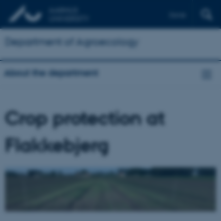
Dansk
Department of Agroecology
About the department
Crop protection at
Flakkebjerg