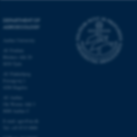
DEPARTMENT OF
AGROECOLOGY
Aarhus University
AU Foulum
Blichers Allé 20
8830 Tjele
AU Flakkebjerg
Forsøgsvej 1
4200 Slagelse
AU Aarhus
Ole Worms Allé 3
8000 Aarhus C
E-mail: agro@au.dk
Tel: +45 8715 0000