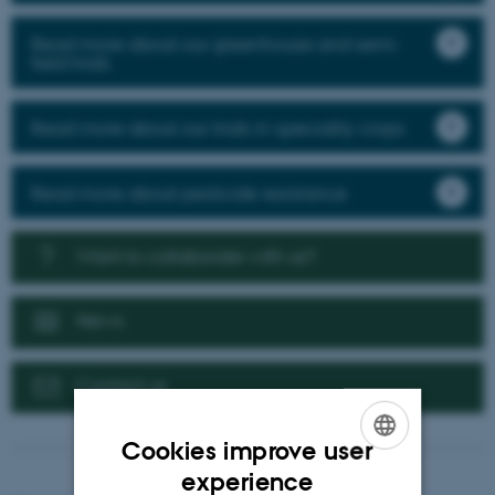
Read more about our greenhouse and semi-
field trials
Read more about our trials in speciality crops
Read more about pesticide resistance
Want to collaborate with us?
News
Contact us
Cookies improve user
ENGLISH
experience