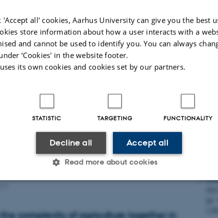
about our field trials
 'Accept all' cookies, Aarhus University can give you the best u
okies store information about how a user interacts with a webs
ised and cannot be used to identify you. You can always chan
about our greenhouse and semi-field trials
under ‘Cookies' in the website footer.
 uses its own cookies and cookies set by our partners.
about our trials in speciality crops
 about pesticide resistance
STATISTIC
TARGETING
FUNCTIONALITY
Decline all
Accept all
Publ
Read more about cookies
mpensation isn’t always enough
Sort b
Löve
CA
(Ed
Statistic
Targeting
Functionality
pp.
2.0
 the complexity of agriculture together in