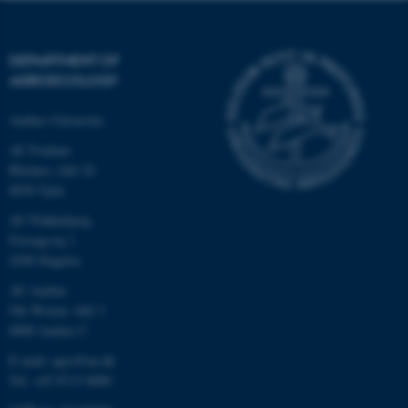
DEPARTMENT OF
AGROECOLOGY
Aarhus University
AU Foulum
Blichers Allé 20
8830 Tjele
AU Flakkebjerg
Forsøgsvej 1
4200 Slagelse
AU Aarhus
Ole Worms Allé 3
8000 Aarhus C
E-mail: agro@au.dk
Tel: +45 8715 0000