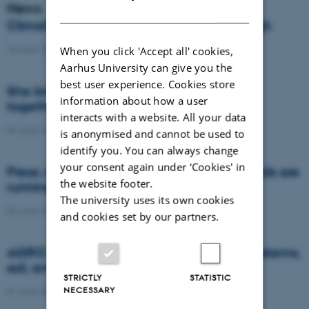
News
DANISH
Climate compensation isn’t always enough
15 June 2026
-
DCA
When you click 'Accept all' cookies,
Aarhus University can give you the
best user experience. Cookies store
She brings the complexity of agriculture
information about how a user
together in models
interacts with a website. All your data
09 June 2026
-
DCA
is anonymised and cannot be used to
identify you. You can always change
your consent again under ‘Cookies' in
Press: AI and satellite data reveal when soils are
the website footer.
running dry or becoming too wet
The university uses its own cookies
04 June 2026
-
Agro
and cookies set by our partners.
AGRO brought research on future food systems,
soil, and biodiversity to Naturmødet 2026
STRICTLY
STATISTIC
NECESSARY
01 June 2026
-
Agro