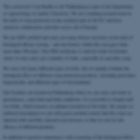
The section for Crop Health at AU Flakkebjerg is part of the Department
of Agroecology at Aarhus University. We are a leading research team in
the field of crop protection in the northern part of the EU and have
extensive collaborative activities across all of Europe.
We are GEP certified and carry out many diverse activities in the field of
biological efficacy testing – and our history within this area goes back
more than 100 years. Our GEP certificate is valid for trials in Sweden
where we also carry out a number of trials, especially in specialty crops.
We carry out many different types of trials, but we mainly evaluate the
biological effect of different crop protection products, including pesticides,
biopesticides and different types of biostimulants.
Our facilities are located in Flakkebjerg where we can carry out trials in
glasshouses, semi-field and field conditions. It is possible to irrigate half
our fields, which ensures an optimal execution of the trials. By means of
artificial inoculation we can with great certainty ensure that the crops are
infected with carefully selected crop diseases so that we can test the
efficacy of different products.
In addition to positive experiences with screening of the biological effects