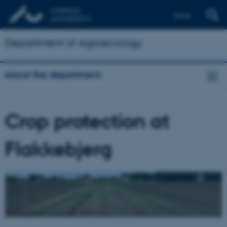
Dansk
Department of Agroecology
About the department
Crop protection at
Flakkebjerg