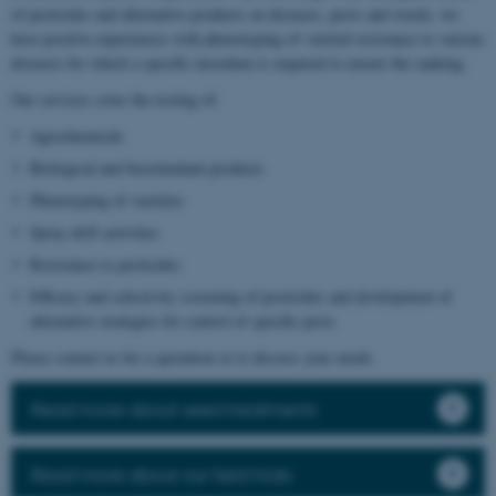
of pesticides and alternative products on diseases, pests and weeds, we
have positive experiences with phenotyping of varietal resistance to various
diseases for which a specific inoculum is required to ensure the ranking.
Our services cover the testing of:
Agrochemicals
Biological and biostimulant products
Phenotyping of varieties
Spray drift activities
Resistance to pesticides
Efficacy and selectivity screening of pesticides and development of
alternative strategies for control of specific pests
Please contact us for a quotation or to discuss your needs.
Read more about seed treatments
Read more about our field trials