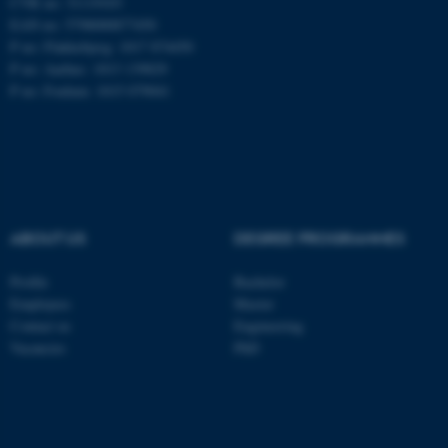
CVR no: 31119103
EAN no: 5798000877450
P no: Flakkebjerg: 1017 874450
P no: Aarhus: 1013 139829
ASP.NET_SessionId
Microsoft Corporation
.au.dk
P no: Foulum: 1015 079041
ABOUT US
DEGREE PROGRAMMES
JSESSIONID
Profile
Bachelor
Oracle Corporation
.au.dk
Employees
Master
Contact us
Engineering
Vacancies
PhD
ARRAffinity