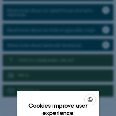
Read more about our greenhouse and semi-
field trials
Read more about our trials in speciality crops
Read more about pesticide resistance
Want to collaborate with us?
News
Contact us
Cookies improve user
ENGLISH
experience