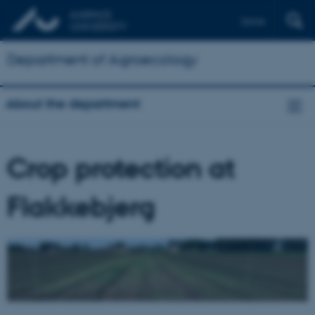
Dansk
Department of Agroecology
About the department
Crop protection at
Flakkebjerg