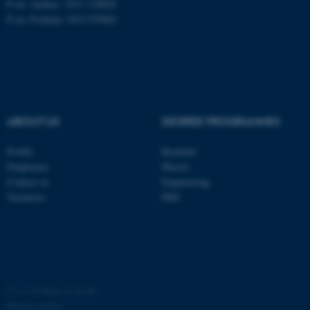
P no: Aarhus: 1013 139829
P no: Foulum: 1015 079041
ASP.NET_SessionId
Microsoft Corporation
.au.dk
ABOUT US
DEGREE PROGRAMMES
Profile
Bachelor
Employees
Master
JSESSIONID
Oracle Corporation
Contact us
Engineering
.au.dk
Vacancies
PhD
ARRAffinity
©
—
Cookies at au.dk
Microsoft Corporation
.mitstudie.au.dk
Privacy policy