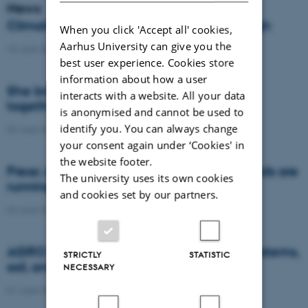
News
Climate compensation isn’t always enough
When you click 'Accept all' cookies,
Aarhus University can give you the
15 June 2026
-
DCA
best user experience. Cookies store
information about how a user
She brings the complexity of agriculture
interacts with a website. All your data
together in models
is anonymised and cannot be used to
identify you. You can always change
09 June 2026
-
DCA
your consent again under ‘Cookies' in
the website footer.
Press: AI and satellite data reveal when soils are
The university uses its own cookies
running dry or becoming too wet
and cookies set by our partners.
04 June 2026
-
Agro
AGRO brought research on future food systems,
STRICTLY
STATISTIC
soil, and biodiversity to Naturmødet 2026
NECESSARY
01 June 2026
-
Agro