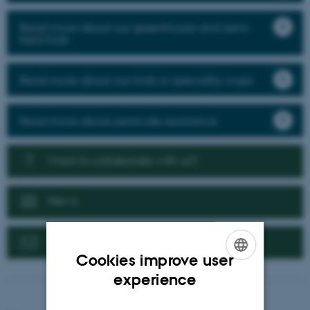
Read more about our greenhouse and semi-
field trials
Read more about our trials in speciality crops
Read more about pesticide resistance
Want to collaborate with us?
News
Contact us
Cookies improve user
ENGLISH
experience
DANISH