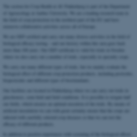
The section for Crop Health at AU Flakkebjerg is part of the Department
of Agroecology at Aarhus University. We are a leading research team in
the field of crop protection in the northern part of the EU and have
extensive collaborative activities across all of Europe.
We are GEP certified and carry out many diverse activities in the field of
biological efficacy testing – and our history within this area goes back
more than 100 years. Our GEP certificate is valid for trials in Sweden
where we also carry out a number of trials, especially in specialty crops.
We carry out many different types of trials, but we mainly evaluate the
biological effect of different crop protection products, including pesticides,
biopesticides and different types of biostimulants.
Our facilities are located in Flakkebjerg where we can carry out trials in
glasshouses, semi-field and field conditions. It is possible to irrigate half
our fields, which ensures an optimal execution of the trials. By means of
artificial inoculation we can with great certainty ensure that the crops are
infected with carefully selected crop diseases so that we can test the
efficacy of different products.
In addition to positive experiences with screening of the biological effects