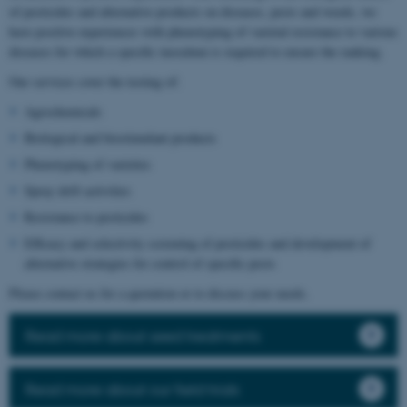
of pesticides and alternative products on diseases, pests and weeds, we
have positive experiences with phenotyping of varietal resistance to various
diseases for which a specific inoculum is required to ensure the ranking.
Our services cover the testing of:
Agrochemicals
Biological and biostimulant products
Phenotyping of varieties
Spray drift activities
Resistance to pesticides
Efficacy and selectivity screening of pesticides and development of
alternative strategies for control of specific pests
Please contact us for a quotation or to discuss your needs.
Read more about seed treatments
Read more about our field trials