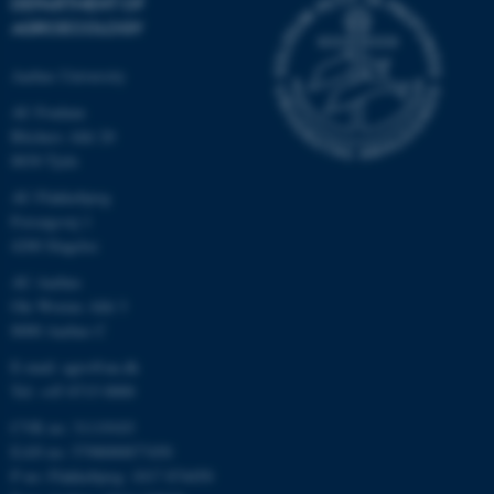
DEPARTMENT OF
AGROECOLOGY
Aarhus University
AU Foulum
Blichers Allé 20
8830 Tjele
AU Flakkebjerg
Forsøgsvej 1
4200 Slagelse
AU Aarhus
Ole Worms Allé 3
8000 Aarhus C
E-mail: agro@au.dk
Tel: +45 8715 0000
CVR no: 31119103
EAN no: 5798000877450
P no: Flakkebjerg: 1017 874450