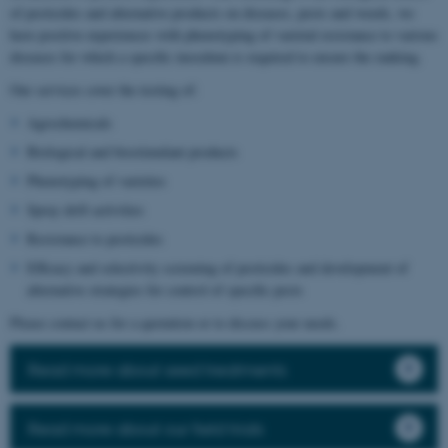
of pesticides and alternative products on diseases, pests and weeds, we
have positive experiences with phenotyping of varietal resistance to various
diseases for which a specific inoculum is required to ensure the ranking.
Our services cover the testing of:
Agrochemicals
Biological and biostimulant products
Phenotyping of varieties
Spray drift activities
Resistance to pesticides
Efficacy and selectivity screening of pesticides and development of
alternative strategies for control of specific pests
Please contact us for a quotation or to discuss your needs.
Read more about seed treatments
Read more about our field trials