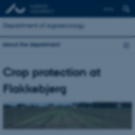
Dansk
Department of Agroecology
About the department
Crop protection at
Flakkebjerg