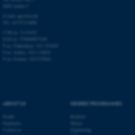
8000 Aarhus C
E-mail: agro@au.dk
Tel: +45 8715 0000
CVR no: 31119103
ASP.NET_SessionId
Microsoft Corporation
EAN no: 5798000877450
.au.dk
P no: Flakkebjerg: 1017 874450
P no: Aarhus: 1013 139829
P no: Foulum: 1015 079041
JSESSIONID
Oracle Corporation
ABOUT US
DEGREE PROGRAMMES
.au.dk
Profile
Bachelor
Employees
Master
Contact us
Engineering