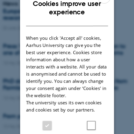
Cookies improve user
News
ENGLISH
Europe’s food systems are locked in, but
experience
researchers may have found the keys
DANISH
02 June 2026
-
DCA
When you click 'Accept all' cookies,
Aarhus University can give you the
Press: When failed crops become a solution to
one of agriculture’s biggest nutrient problems
best user experience. Cookies store
information about how a user
13 May 2026
-
Agro
interacts with a website. All your data
is anonymised and cannot be used to
PhD defence: Mitigating Nitrate Leaching from
identify you. You can always change
Farmland through Crop Rotation Strategies
your consent again under ‘Cookies' in
the website footer.
13 May 2026
-
PhD defence
The university uses its own cookies
and cookies set by our partners.
From permafrost to low-lying soils
12 May 2026
-
DCA