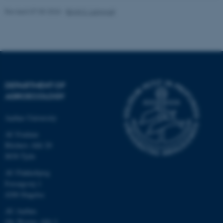
Revised 07.05.2026
-
Birgit S. Langvad
fe_typo_user
Typo3 Association
.au.dk
DEPARTMENT OF
AGROECOLOGY
Aarhus University
AU Foulum
Blichers Allé 20
8830 Tjele
AU Flakkebjerg
Forsøgsvej 1
4200 Slagelse
AU Aarhus
Ole Worms Allé 3