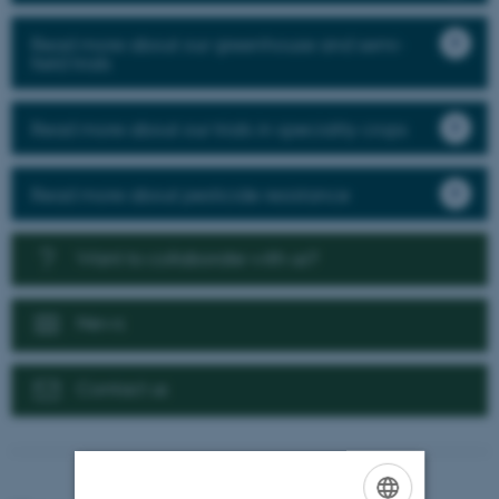
Read more about our greenhouse and semi-
field trials
Read more about our trials in speciality crops
Read more about pesticide resistance
Want to collaborate with us?
News
Contact us