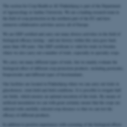
The section for Crop Health at AU Flakkebjerg is part of the Department
of Agroecology at Aarhus University. We are a leading research team in
the field of crop protection in the northern part of the EU and have
extensive collaborative activities across all of Europe.
We are GEP certified and carry out many diverse activities in the field of
biological efficacy testing – and our history within this area goes back
more than 100 years. Our GEP certificate is valid for trials in Sweden
where we also carry out a number of trials, especially in specialty crops.
We carry out many different types of trials, but we mainly evaluate the
biological effect of different crop protection products, including pesticides,
biopesticides and different types of biostimulants.
Our facilities are located in Flakkebjerg where we can carry out trials in
glasshouses, semi-field and field conditions. It is possible to irrigate half
our fields, which ensures an optimal execution of the trials. By means of
artificial inoculation we can with great certainty ensure that the crops are
infected with carefully selected crop diseases so that we can test the
efficacy of different products.
In addition to positive experiences with screening of the biological effects