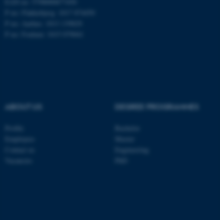
EAN no: 5798000877450
P no: Flakkebjerg: 1017 874450
P no: Aarhus: 1013 139829
ASP.NET_SessionId
Microsoft Corporation
P no: Foulum: 1015 079041
.au.dk
ABOUT US
DEGREE PROGRAMMES
Profile
Bachelor
JSESSIONID
Oracle Corporation
Employees
Master
.au.dk
Contact us
Engineering
Vacancies
PhD
ARRAffinity
Microsoft Corporation