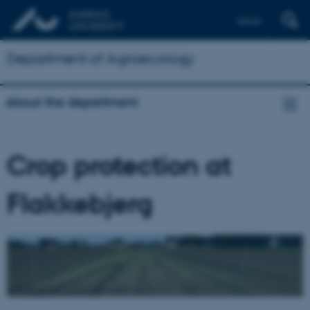
Dansk
Department of Agroecology
About the department
Crop protection at
Flakkebjerg