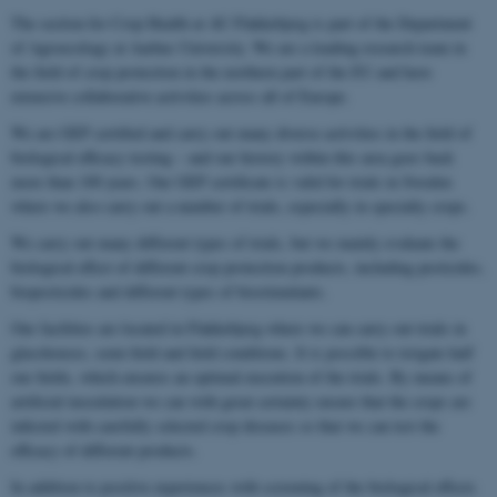
The section for Crop Health at AU Flakkebjerg is part of the Department
of Agroecology at Aarhus University. We are a leading research team in
the field of crop protection in the northern part of the EU and have
extensive collaborative activities across all of Europe.
We are GEP certified and carry out many diverse activities in the field of
biological efficacy testing – and our history within this area goes back
more than 100 years. Our GEP certificate is valid for trials in Sweden
where we also carry out a number of trials, especially in specialty crops.
We carry out many different types of trials, but we mainly evaluate the
biological effect of different crop protection products, including pesticides,
biopesticides and different types of biostimulants.
Our facilities are located in Flakkebjerg where we can carry out trials in
glasshouses, semi-field and field conditions. It is possible to irrigate half
our fields, which ensures an optimal execution of the trials. By means of
artificial inoculation we can with great certainty ensure that the crops are
infected with carefully selected crop diseases so that we can test the
efficacy of different products.
In addition to positive experiences with screening of the biological effects