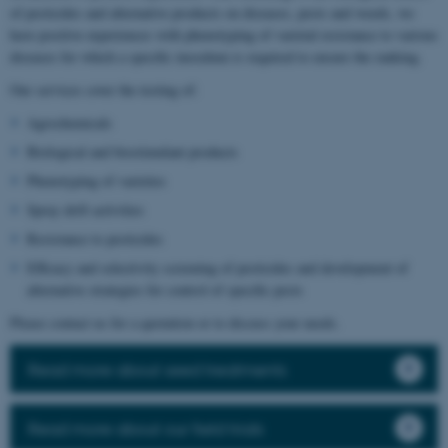
of pesticides and alternative products on diseases, pests and weeds, we
have positive experiences with phenotyping of varietal resistance to various
diseases for which a specific inoculum is required to ensure the ranking.
Our services cover the testing of:
Agrochemicals
Biological and biostimulant products
Phenotyping of varieties
Spray drift activities
Resistance to pesticides
Efficacy and selectivity screening of pesticides and development of
alternative strategies for control of specific pests
Please contact us for a quotation or to discuss your needs.
Read more about seed treatments
Read more about our field trials