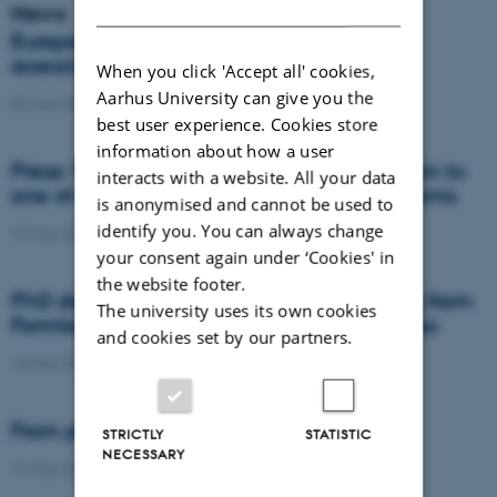
DANISH
News
Europe’s food systems are locked in, but
researchers may have found the keys
When you click 'Accept all' cookies,
Aarhus University can give you the
02 June 2026
-
DCA
best user experience. Cookies store
information about how a user
Press: When failed crops become a solution to
interacts with a website. All your data
one of agriculture’s biggest nutrient problems
is anonymised and cannot be used to
identify you. You can always change
13 May 2026
-
Agro
your consent again under ‘Cookies' in
the website footer.
PhD defence: Mitigating Nitrate Leaching from
The university uses its own cookies
Farmland through Crop Rotation Strategies
and cookies set by our partners.
13 May 2026
-
PhD defence
From permafrost to low-lying soils
STRICTLY
STATISTIC
NECESSARY
12 May 2026
-
DCA