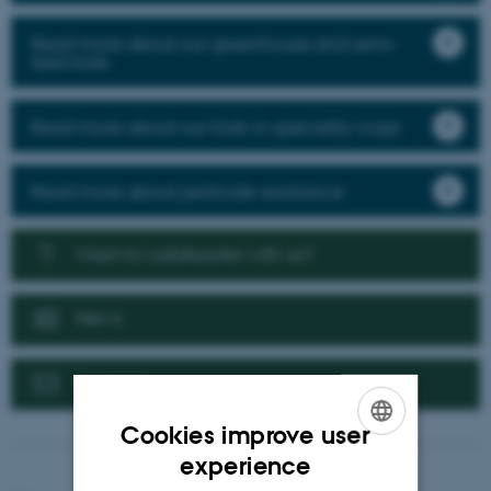
Read more about our greenhouse and semi-
field trials
Read more about our trials in speciality crops
Read more about pesticide resistance
Want to collaborate with us?
News
Contact us
Cookies improve user
ENGLISH
experience