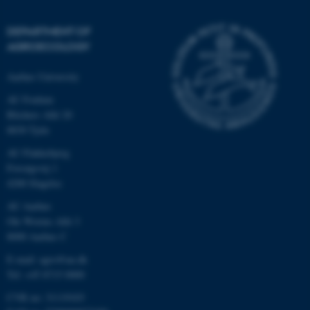
DEPARTMENT OF
AGROECOLOGY
Aarhus University
AU Foulum
Blichers Allé 20
8830 Tjele
AU Flakkebjerg
Forsøgsvej 1
4200 Slagelse
AU Aarhus
Ole Worms Allé 3
8000 Aarhus C
E-mail: agro@au.dk
Tel: +45 8715 0000
CVR no: 31119103