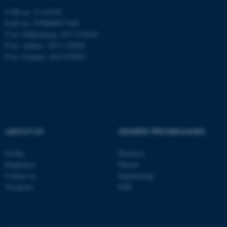
CVR no: 31119103
EAN no: 5798000877450
P no: Flakkebjerg: 1017 874450
ASP.NET_SessionId
Microsoft Corporation
P no: Aarhus: 1013 139829
.au.dk
P no: Foulum: 1015 079041
ABOUT US
DEGREE PROGRAMMES
JSESSIONID
Oracle Corporation
Profile
Bachelor
.au.dk
Employees
Master
Contact us
Engineering
Vacancies
PhD