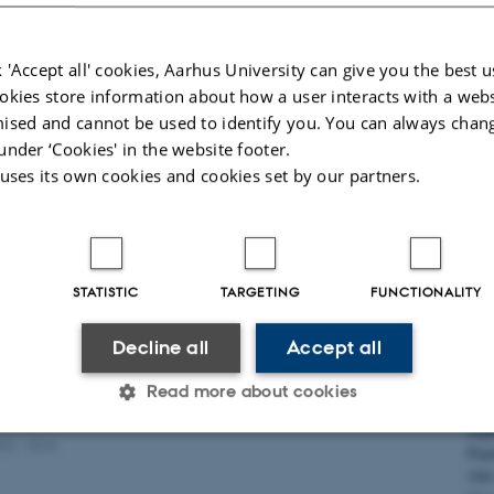
about our field trials
 'Accept all' cookies, Aarhus University can give you the best u
okies store information about how a user interacts with a webs
about our greenhouse and semi-field trials
ised and cannot be used to identify you. You can always chan
under ‘Cookies' in the website footer.
about our trials in speciality crops
 uses its own cookies and cookies set by our partners.
 about pesticide resistance
STATISTIC
TARGETING
FUNCTIONALITY
Decline all
Accept all
Publ
king ceremony for unique climate plant
Sort b
Read more about cookies
utland, Denmark
Jørg
syg
022
-
DCA
Paas
104-
Statistic
Targeting
Functionality