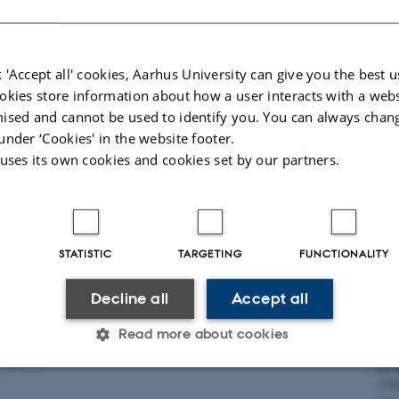
about our field trials
 'Accept all' cookies, Aarhus University can give you the best u
about our greenhouse and semi-field trials
okies store information about how a user interacts with a webs
ised and cannot be used to identify you. You can always chan
about our trials in speciality crops
under ‘Cookies' in the website footer.
 uses its own cookies and cookies set by our partners.
 about pesticide resistance
STATISTIC
TARGETING
FUNCTIONALITY
Publ
Decline all
Accept all
king ceremony for unique climate plant
Sort b
utland, Denmark
Adhi
Read more about cookies
Abso
022
-
DCA
in r
27t