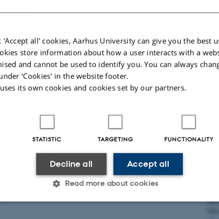
about our field trials
 'Accept all' cookies, Aarhus University can give you the best u
about our greenhouse and semi-field trials
okies store information about how a user interacts with a webs
ised and cannot be used to identify you. You can always chan
about our trials in speciality crops
under ‘Cookies' in the website footer.
 uses its own cookies and cookies set by our partners.
 about pesticide resistance
STATISTIC
TARGETING
FUNCTIONALITY
Publ
Decline all
Accept all
king ceremony for unique climate plant
Sort b
utland, Denmark
Star
Read more about cookies
Kazi
022
-
DCA
seed
NEO