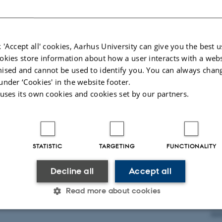
about our field trials
 'Accept all' cookies, Aarhus University can give you the best u
about our greenhouse and semi-field trials
okies store information about how a user interacts with a webs
ised and cannot be used to identify you. You can always chan
about our trials in speciality crops
under ‘Cookies' in the website footer.
 uses its own cookies and cookies set by our partners.
 about pesticide resistance
STATISTIC
TARGETING
FUNCTIONALITY
Publ
Decline all
Accept all
king ceremony for unique climate plant
Sort b
utland, Denmark
Even
Read more about cookies
M. 
022
-
DCA
Euro
Arti