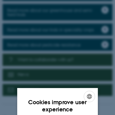
Read more about our greenhouse and semi-
field trials
Read more about our trials in speciality crops
Read more about pesticide resistance
Want to collaborate with us?
News
Contact us
Cookies improve user
ENGLISH
experience