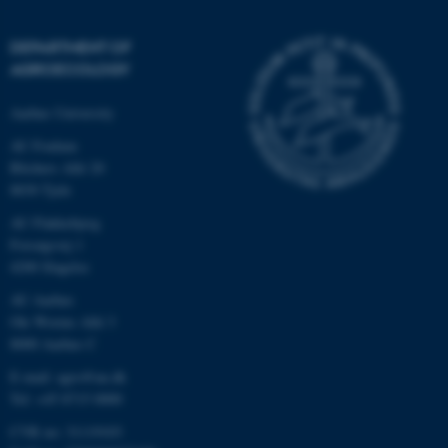
DEPARTMENT OF
AGROECOLOGY
Aarhus University
AU Foulum
Blichers Allé 20
8830 Tjele
AU Flakkebjerg
Forsøgsvej 1
4200 Slagelse
AU Aarhus
Ole Worms Allé 3
8000 Aarhus C
E-mail: agro@au.dk
Tel: +45 8715 0000
CVR no: 31119103