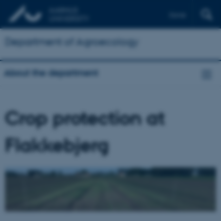
Dansk
Department of Agroecology
About the department
Crop protection at
Flakkebjerg