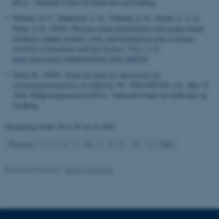
DCA - Nationalt Center for Fødevarer og Jordbrug
These cookies make it
Halshoy, H. S., Mahmood, A. K., Talabani, S. K., Braim, S. A.
&
possible to use basic website
Hama, J. R.
(2026).
Nitrogen-fixing biofertilizers and organic liquid
functionality, e.g. navigation
fertilizers enhance growth, yield, and biochemical traits in lettuce
.
etc. The website does not
Archives of Agronomy and Soil Science
,
72
(1), 1-15.
work without these cookies.
https://doi.org/10.1080/03650340.2026.2680749
Boelt, B.
, (2026).
Notat om input for fastsættelse af
dyrkningsbestemmelser for GM-byg
, No. 2026-0947245, 6 p., Mar 12,
2026. Rådgivningsnotat fra DCA - Nationalt Center for Fødevarer og
Name
Provider / Domain
Jordbrug
be_typo_user
TYPO3 Association
.au.dk
Displaying results
26 to 30
out of
2867
6
Previous
2
3
4
5
7
8
9
10
11
Next
Revised 07.05.2026
-
Birgit S. Langvad
fe_typo_user
Typo3 Association
.au.dk