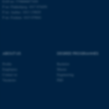
EAN no: 5798000877450
P no: Flakkebjerg: 1017 874450
P no: Aarhus: 1013 139829
ASP.NET_SessionId
Microsoft Corporation
P no: Foulum: 1015 079041
.au.dk
ABOUT US
DEGREE PROGRAMMES
Profile
Bachelor
JSESSIONID
Oracle Corporation
Employees
Master
.au.dk
Contact us
Engineering
Vacancies
PhD
ARRAffinity
Microsoft Corporation