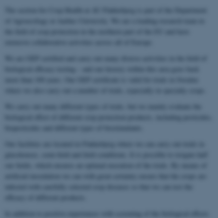
The section for Crop Health at AU Flakkebjerg is part of the Department
of Agroecology at Aarhus University. We are a leading research team in
the field of crop protection in the northern part of the EU and have
extensive collaborative activities across all of Europe.
We are GEP certified and carry out many diverse activities in the field of
biological efficacy testing – and our history within this area goes back
more than 100 years. Our GEP certificate is valid for trials in Sweden
where we also carry out a number of trials, especially in specialty crops.
We carry out many different types of trials, but we mainly evaluate the
biological effect of different crop protection products, including pesticides,
biopesticides and different types of biostimulants.
Our facilities are located in Flakkebjerg where we can carry out trials in
glasshouses, semi-field and field conditions. It is possible to irrigate half
our fields, which ensures an optimal execution of the trials. By means of
artificial inoculation we can with great certainty ensure that the crops are
infected with carefully selected crop diseases so that we can test the
efficacy of different products.
In addition to positive experiences with screening of the biological effects