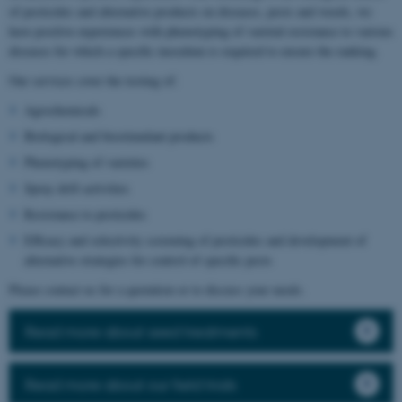
of pesticides and alternative products on diseases, pests and weeds, we
have positive experiences with phenotyping of varietal resistance to various
diseases for which a specific inoculum is required to ensure the ranking.
Our services cover the testing of:
Agrochemicals
Biological and biostimulant products
Phenotyping of varieties
Spray drift activities
Resistance to pesticides
Efficacy and selectivity screening of pesticides and development of
alternative strategies for control of specific pests
Please contact us for a quotation or to discuss your needs.
Read more about seed treatments
Read more about our field trials