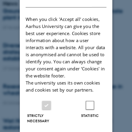
DANISH
News
Groundbreaking ceremony for unique climate
plant in North Jutland, Denmark
When you click 'Accept all' cookies,
Aarhus University can give you the
07 November 2022
-
DCA
best user experience. Cookies store
information about how a user
Diverse ecological weed management
interacts with a website. All your data
strategies for targeting pesky weeds
is anonymised and cannot be used to
established within the crop row
identify you. You can always change
your consent again under ‘Cookies' in
27 October 2022
-
PhD defence
the website footer.
The university uses its own cookies
Researchers wants to reduce fungicide use in
and cookies set by our partners.
wheat and onions by up to 65%
03 October 2022
-
DCA
STRICTLY
STATISTIC
Wet Horizons wants to fast-track wetland
NECESSARY
restoration across Europe