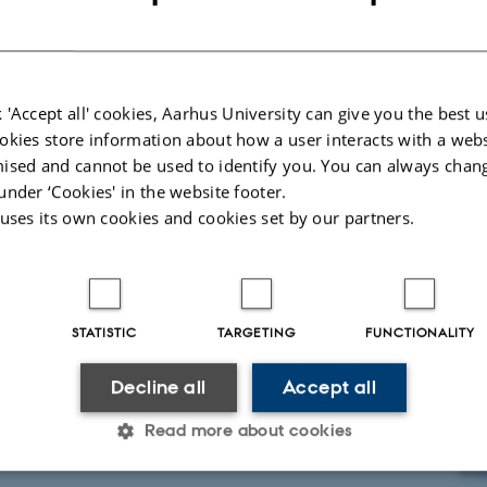
about our field trials
about our greenhouse and semi-field trials
 'Accept all' cookies, Aarhus University can give you the best u
okies store information about how a user interacts with a webs
ised and cannot be used to identify you. You can always chan
about our trials in speciality crops
under ‘Cookies' in the website footer.
 uses its own cookies and cookies set by our partners.
 about pesticide resistance
STATISTIC
TARGETING
FUNCTIONALITY
Publ
king ceremony for unique climate plant
Sort b
Decline all
Accept all
utland, Denmark
Søn
bely
Read more about cookies
022
-
DCA
pro
Rådg