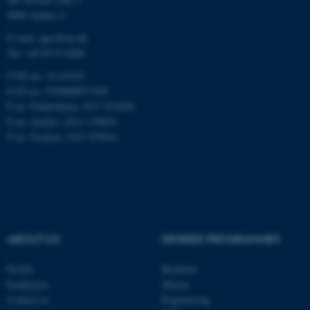
8000 Aarhus C
E-mail: agro@au.dk
Tel: +45 8715 0000
CVR no: 31119103
ASP.NET_SessionId
Microsoft Corporation
EAN no: 5798000877450
.au.dk
P no: Flakkebjerg: 1017 874450
P no: Aarhus: 1013 139829
P no: Foulum: 1015 079041
JSESSIONID
Oracle Corporation
ABOUT US
DEGREE PROGRAMMES
.au.dk
Profile
Bachelor
Employees
Master
Contact us
Engineering