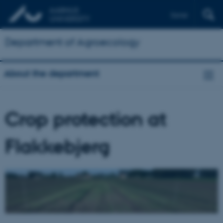
Dansk
Department of Agroecology
About the department
Crop protection at
Flakkebjerg