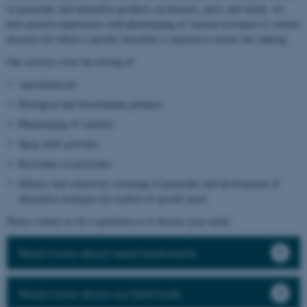
of pesticides and alternative products on diseases, pests and weeds, we
have positive experiences with phenotyping of varietal resistance to various
diseases for which a specific inoculum is required to ensure the ranking.
Our services cover the testing of:
Agrochemicals
Biological and biostimulant products
Phenotyping of varieties
Spray drift activities
Resistance to pesticides
Efficacy and selectivity screening of pesticides and development of
alternative strategies for control of specific pests
Please contact us for a quotation or to discuss your needs.
Read more about seed treatments
Read more about our field trials