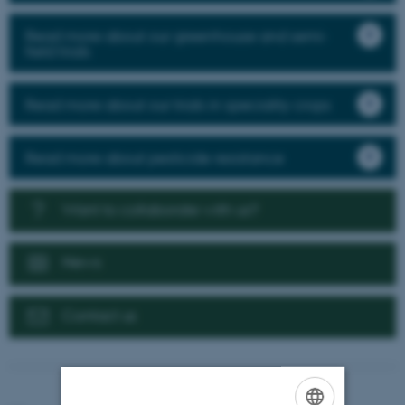
Read more about our greenhouse and semi-
field trials
Read more about our trials in speciality crops
Read more about pesticide resistance
Want to collaborate with us?
News
Contact us