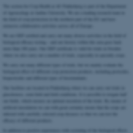
The section for Crop Health at AU Flakkebjerg is part of the Department
of Agroecology at Aarhus University. We are a leading research team in
the field of crop protection in the northern part of the EU and have
extensive collaborative activities across all of Europe.
We are GEP certified and carry out many diverse activities in the field of
biological efficacy testing – and our history within this area goes back
more than 100 years. Our GEP certificate is valid for trials in Sweden
where we also carry out a number of trials, especially in specialty crops.
We carry out many different types of trials, but we mainly evaluate the
biological effect of different crop protection products, including pesticides,
biopesticides and different types of biostimulants.
Our facilities are located in Flakkebjerg where we can carry out trials in
glasshouses, semi-field and field conditions. It is possible to irrigate half
our fields, which ensures an optimal execution of the trials. By means of
artificial inoculation we can with great certainty ensure that the crops are
infected with carefully selected crop diseases so that we can test the
efficacy of different products.
In addition to positive experiences with screening of the biological effects