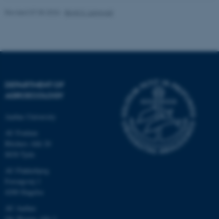
Revised 07.05.2026
-
Birgit S. Langvad
fe_typo_user
Typo3 Association
.au.dk
DEPARTMENT OF
AGROECOLOGY
Aarhus University
AU Foulum
Blichers Allé 20
8830 Tjele
AU Flakkebjerg
Forsøgsvej 1
4200 Slagelse
AU Aarhus
Ole Worms Allé 3