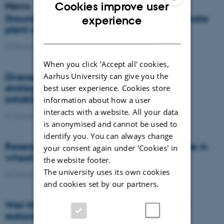
Cookies improve user
News
ENGLISH
Groundbreaking ceremony for unique climate
experience
plant in North Jutland, Denmark
DANISH
07 November 2022
-
DCA
When you click 'Accept all' cookies,
Aarhus University can give you the
Diverse ecological weed management
strategies for targeting pesky weeds
best user experience. Cookies store
established within the crop row
information about how a user
interacts with a website. All your data
27 October 2022
-
PhD defence
is anonymised and cannot be used to
identify you. You can always change
Researchers wants to reduce fungicide use in
your consent again under ‘Cookies' in
wheat and onions by up to 65%
the website footer.
The university uses its own cookies
03 October 2022
-
DCA
and cookies set by our partners.
Wet Horizons wants to fast-track wetland
restoration across Europe