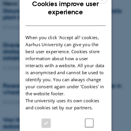
Cookies improve user
News
ENGLISH
Groundbreaking ceremony for unique climate
experience
plant in North Jutland, Denmark
DANISH
07 November 2022
-
DCA
When you click 'Accept all' cookies,
Aarhus University can give you the
Diverse ecological weed management
strategies for targeting pesky weeds
best user experience. Cookies store
established within the crop row
information about how a user
interacts with a website. All your data
27 October 2022
-
PhD defence
is anonymised and cannot be used to
identify you. You can always change
Researchers wants to reduce fungicide use in
your consent again under ‘Cookies' in
wheat and onions by up to 65%
the website footer.
The university uses its own cookies
03 October 2022
-
DCA
and cookies set by our partners.
Wet Horizons wants to fast-track wetland
restoration across Europe