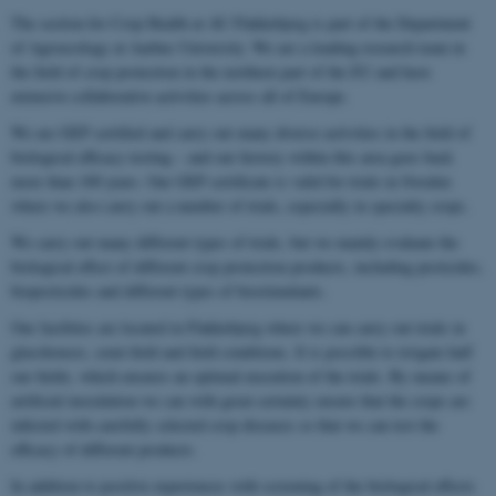
The section for Crop Health at AU Flakkebjerg is part of the Department
of Agroecology at Aarhus University. We are a leading research team in
the field of crop protection in the northern part of the EU and have
extensive collaborative activities across all of Europe.
We are GEP certified and carry out many diverse activities in the field of
biological efficacy testing – and our history within this area goes back
more than 100 years. Our GEP certificate is valid for trials in Sweden
where we also carry out a number of trials, especially in specialty crops.
We carry out many different types of trials, but we mainly evaluate the
biological effect of different crop protection products, including pesticides,
biopesticides and different types of biostimulants.
Our facilities are located in Flakkebjerg where we can carry out trials in
glasshouses, semi-field and field conditions. It is possible to irrigate half
our fields, which ensures an optimal execution of the trials. By means of
artificial inoculation we can with great certainty ensure that the crops are
infected with carefully selected crop diseases so that we can test the
efficacy of different products.
In addition to positive experiences with screening of the biological effects