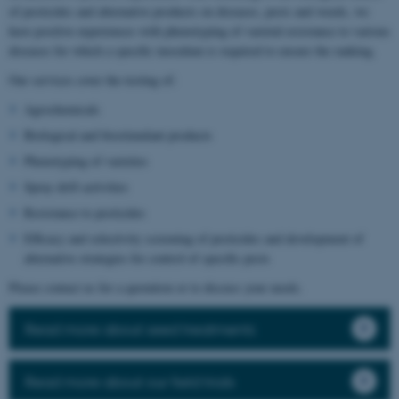
of pesticides and alternative products on diseases, pests and weeds, we
have positive experiences with phenotyping of varietal resistance to various
diseases for which a specific inoculum is required to ensure the ranking.
Our services cover the testing of:
Agrochemicals
Biological and biostimulant products
Phenotyping of varieties
Spray drift activities
Resistance to pesticides
Efficacy and selectivity screening of pesticides and development of
alternative strategies for control of specific pests
Please contact us for a quotation or to discuss your needs.
Read more about seed treatments
Read more about our field trials