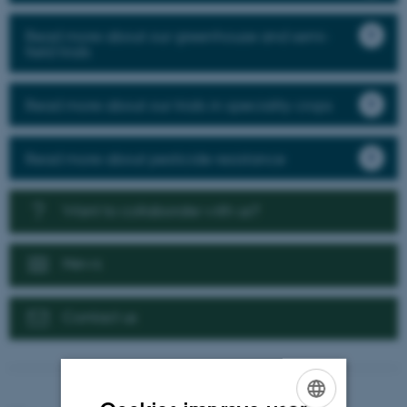
Read more about our greenhouse and semi-
field trials
Read more about our trials in speciality crops
Read more about pesticide resistance
Want to collaborate with us?
News
Contact us