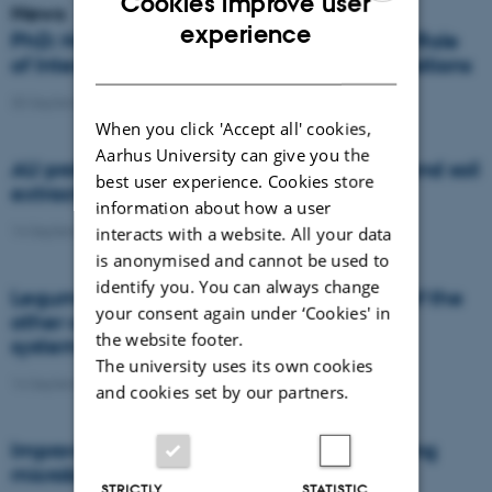
Cookies improve user
News
ENGLISH
experience
PhD: Navigating Nexus Governance: The Role
DANISH
of Intermediaries in Agrifood System Transitions
30 September 2022
-
Agro
When you click 'Accept all' cookies,
Aarhus University can give you the
AU professor in new expert group on lowland soil
best user experience. Cookies store
extraction
information about how a user
14 September 2022
-
DCA
interacts with a website. All your data
is anonymised and cannot be used to
identify you. You can always change
Legumes in crop rotation increase yields of the
your consent again under ‘Cookies' in
other crops especially in organic farming
the website footer.
systems
The university uses its own cookies
14 September 2022
-
DCA
and cookies set by our partners.
Improving drought resistance in barley using
microbiomes
STRICTLY
STATISTIC