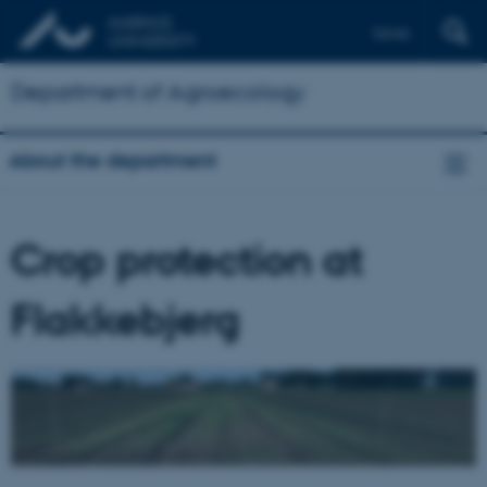
Dansk
Department of Agroecology
About the department
Crop protection at
Flakkebjerg