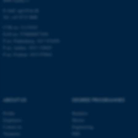
8000 Aarhus C
E-mail: agro@au.dk
Tel: +45 8715 0000
CVR no: 31119103
EAN no: 5798000877450
ASP.NET_SessionId
Microsoft Corporation
.au.dk
P no: Flakkebjerg: 1017 874450
P no: Aarhus: 1013 139829
P no: Foulum: 1015 079041
ABOUT US
DEGREE PROGRAMMES
JSESSIONID
Oracle Corporation
.au.dk
Profile
Bachelor
Employees
Master
Contact us
Engineering
Vacancies
PhD