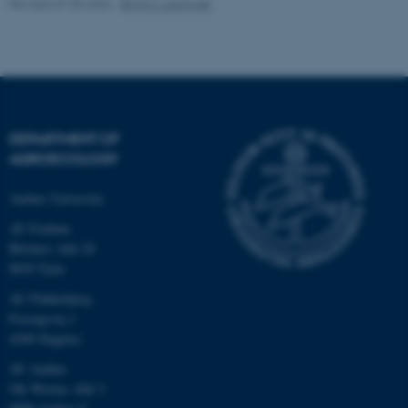
Revised 07.05.2026
-
Birgit S. Langvad
fe_typo_user
Typo3 Association
.au.dk
DEPARTMENT OF
AGROECOLOGY
Aarhus University
AU Foulum
Blichers Allé 20
8830 Tjele
AU Flakkebjerg
Forsøgsvej 1
4200 Slagelse
AU Aarhus
Ole Worms Allé 3