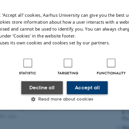
about our field trials
 'Accept all' cookies, Aarhus University can give you the best u
okies store information about how a user interacts with a webs
about our greenhouse and semi-field trials
ised and cannot be used to identify you. You can always chan
under ‘Cookies' in the website footer.
 uses its own cookies and cookies set by our partners.
about our trials in speciality crops
 about pesticide resistance
STATISTIC
TARGETING
FUNCTIONALITY
Decline all
Accept all
Publ
Read more about cookies
ating Nexus Governance: The Role of
Sort b
ries in Agrifood System Transitions
Foms
K. 
022
-
Agro
Proc
Statistic
Targeting
Functionality
Hans