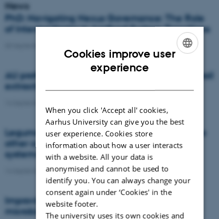
News
PhD: Navigating Nexus Governance: The Role
of Intermediaries in Agrifood System Transitions
30 September 2022
-
Agro
Cookies improve user
ENGLISH
experience
AU professor in new expert group on lowland soil
DANISH
extraction
14 September 2022
-
DCA
When you click 'Accept all' cookies,
Aarhus University can give you the best
Legumes in crop rotation increase yields of the
user experience. Cookies store
other crops especially in organic farming
information about how a user interacts
systems
with a website. All your data is
anonymised and cannot be used to
14 September 2022
-
DCA
identify you. You can always change your
consent again under ‘Cookies' in the
Improving drought resistance in barley using
website footer.
microbiomes
The university uses its own cookies and