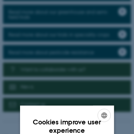
Read more about our greenhouse and semi-
field trials
Read more about our trials in speciality crops
Read more about pesticide resistance
Want to collaborate with us?
News
Contact us
Cookies improve user
ENGLISH
experience