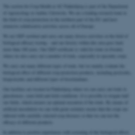
The section for Crop Health at AU Flakkebjerg is part of the Department
of Agroecology at Aarhus University. We are a leading research team in
the field of crop protection in the northern part of the EU and have
extensive collaborative activities across all of Europe.
We are GEP certified and carry out many diverse activities in the field of
biological efficacy testing – and our history within this area goes back
more than 100 years. Our GEP certificate is valid for trials in Sweden
where we also carry out a number of trials, especially in specialty crops.
We carry out many different types of trials, but we mainly evaluate the
biological effect of different crop protection products, including pesticides,
biopesticides and different types of biostimulants.
Our facilities are located in Flakkebjerg where we can carry out trials in
glasshouses, semi-field and field conditions. It is possible to irrigate half
our fields, which ensures an optimal execution of the trials. By means of
artificial inoculation we can with great certainty ensure that the crops are
infected with carefully selected crop diseases so that we can test the
efficacy of different products.
In addition to positive experiences with screening of the biological effects