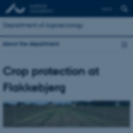
Dansk
Department of Agroecology
About the department
Crop protection at
Flakkebjerg