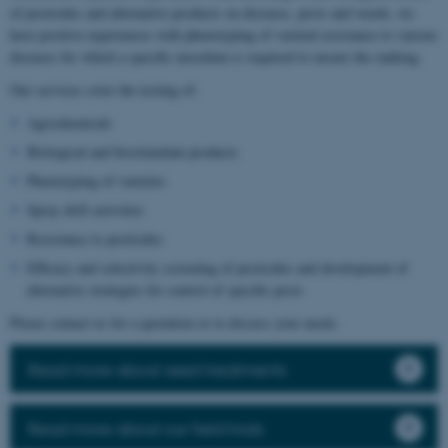
of pesticides and alternative products on diseases, pests and weeds, we
have positive experiences with phenotyping of varietal resistance to various
diseases for which a specific inoculum is required to ensure the ranking.
Our services cover the testing of:
Agrochemicals
Biological and biostimulant products
Phenotyping of varieties
Spray drift activities
Resistance to pesticides
Efficacy and selectivity screening of pesticides and development of
alternative strategies for control of specific pests
Please contact us for a quotation or to discuss your needs.
Read more about seed treatments
Read more about our field trials