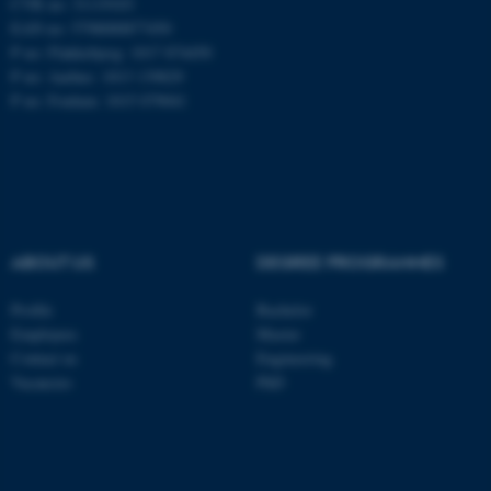
CVR no: 31119103
EAN no: 5798000877450
P no: Flakkebjerg: 1017 874450
P no: Aarhus: 1013 139829
ASP.NET_SessionId
Microsoft Corporation
.au.dk
P no: Foulum: 1015 079041
ABOUT US
DEGREE PROGRAMMES
JSESSIONID
Oracle Corporation
Profile
Bachelor
.au.dk
Employees
Master
Contact us
Engineering
Vacancies
PhD