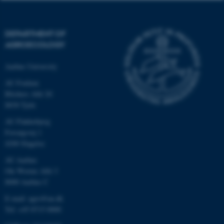
DEPARTMENT OF
AGROECOLOGY
Aarhus University
AU Foulum
Blichers Allé 20
8830 Tjele
AU Flakkebjerg
Forsøgsvej 1
4200 Slagelse
AU Aarhus
Ole Worms Allé 3
8000 Aarhus C
E-mail: agro@au.dk
Tel: +45 8715 0000