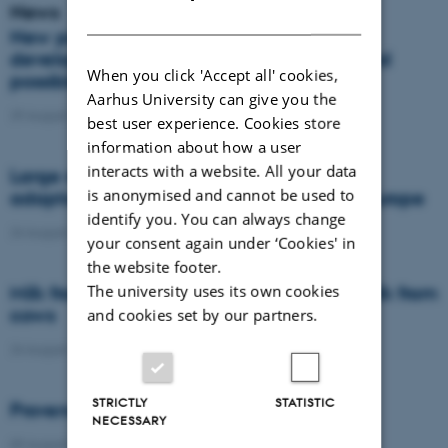
News
DANISH
New project investigates resistance
development in annual meadow grass and
When you click 'Accept all' cookies,
possible non-chemical control strategies
Aarhus University can give you the
29 August 2022
-
DCA
best user experience. Cookies store
information about how a user
interacts with a website. All your data
Large regional differences in agricultural
is anonymised and cannot be used to
adaptation to future climate change in Europe
identify you. You can always change
24 August 2022
-
Agro
your consent again under ‘Cookies' in
the website footer.
The university uses its own cookies
Milk from goats and camels to replace milk from
cows
and cookies set by our partners.
24 August 2022
-
DCA
STRICTLY
STATISTIC
Provenance in Denmark
NECESSARY
09 August 2022
-
DCA