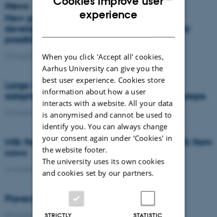
Cookies improve user
News
ENGLISH
experience
New project investigates resistance
DANISH
development in annual meadow grass and
possible non-chemical control strategies
29 August 2022
-
DCA
When you click 'Accept all' cookies,
Aarhus University can give you the
best user experience. Cookies store
Large regional differences in agricultural
information about how a user
adaptation to future climate change in Europe
interacts with a website. All your data
24 August 2022
-
Agro
is anonymised and cannot be used to
identify you. You can always change
your consent again under ‘Cookies' in
Milk from goats and camels to replace milk from
the website footer.
cows
The university uses its own cookies
24 August 2022
-
DCA
and cookies set by our partners.
Provenance in Denmark
09 August 2022
-
DCA
STRICTLY
STATISTIC