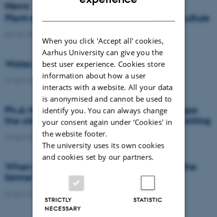
News
DANISH
Plant-soil interactions for sustainable agriculture
06 May 2026
-
DCA
When you click 'Accept all' cookies,
Aarhus University can give you the
Water, knowledge, and the way forward
best user experience. Cookies store
information about how a user
27 April 2026
-
DCA
interacts with a website. All your data
is anonymised and cannot be used to
Ph.d.-forsvar: How methane dynamics shape
identify you. You can always change
the climate effectiveness of peatland rewetting
your consent again under ‘Cookies' in
the website footer.
24 April 2026
-
PhD defence
The university uses its own cookies
and cookies set by our partners.
When soil health depends on more than the
farmer
22 April 2026
-
DCA
STRICTLY
STATISTIC
NECESSARY