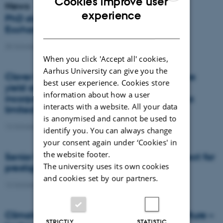
Cookies improve user
News
ENGLISH
experience
PhD student receives EMBO Scientific
DANISH
Exchange Grant
25 October 2021
-
DCA
When you click 'Accept all' cookies,
Aarhus University can give you the
Clover in ryegrass cover crops increases the
best user experience. Cookies store
yield and quality of spring barley, while
information about how a user
incorporation of straw to the soil only has a
interacts with a website. All your data
limited effect
is anonymised and cannot be used to
12 October 2021
-
DCA
identify you. You can always change
your consent again under ‘Cookies' in
the website footer.
Senior Researcher becomes President-Elect for
The university uses its own cookies
prestigious society
and cookies set by our partners.
12 October 2021
-
DCA
Climate neutrality high productive agriculture –
STRICTLY
STATISTIC