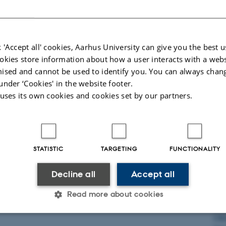
about our field trials
 'Accept all' cookies, Aarhus University can give you the best u
about our greenhouse and semi-field trials
okies store information about how a user interacts with a webs
ised and cannot be used to identify you. You can always chan
about our trials in speciality crops
under ‘Cookies' in the website footer.
 uses its own cookies and cookies set by our partners.
 about pesticide resistance
STATISTIC
TARGETING
FUNCTIONALITY
Publ
Decline all
Accept all
d zink kan forbedre spinats spireevne og
Sort b
dre etablering
Holm
Read more about cookies
Voyt
021
-
DCA
phyt
CRI