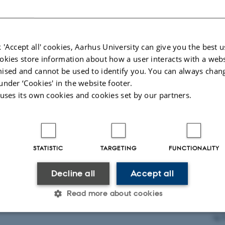
about our field trials
 'Accept all' cookies, Aarhus University can give you the best u
about our greenhouse and semi-field trials
okies store information about how a user interacts with a webs
ised and cannot be used to identify you. You can always chan
about our trials in speciality crops
under ‘Cookies' in the website footer.
 uses its own cookies and cookies set by our partners.
 about pesticide resistance
STATISTIC
TARGETING
FUNCTIONALITY
Publ
Decline all
Accept all
e: Using highly-detailed data to improve
Sort b
veness of agricultural interventions
Søn
Read more about cookies
væks
021
-
PhD defence
p., 
og 