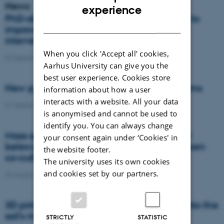
News
ENGLISH
experience
PhD-defence: Using highly-detailed data to
DANISH
improve the effectiveness of agricultural
interventions
When you click 'Accept all' cookies,
02 September 2021
-
PhD defence
Aarhus University can give you the
best user experience. Cookies store
New professor of perennial cropping systems
information about how a user
interacts with a website. All your data
01 September 2021
-
Agro
is anonymised and cannot be used to
identify you. You can always change
Mass spectrometry metabolomics unravel
your consent again under ‘Cookies' in
belowground chemical interactions between
the website footer.
co-cultivated crop species
The university uses its own cookies
and cookies set by our partners.
30 August 2021
-
PhD defence
3D printing and CT scans provide insight into the
soil's many functions
STRICTLY
STATISTIC