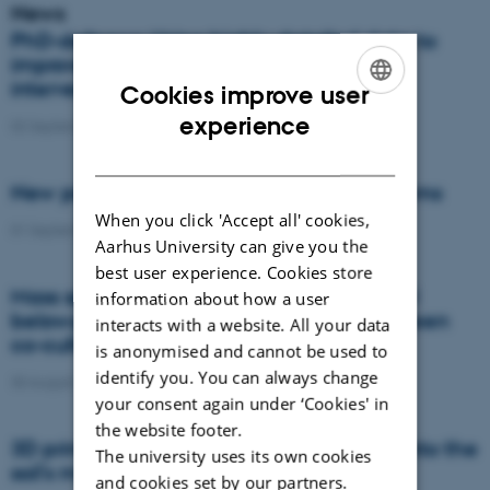
News
PhD-defence: Using highly-detailed data to
improve the effectiveness of agricultural
interventions
Cookies improve user
ENGLISH
experience
02 September 2021
-
PhD defence
DANISH
New professor of perennial cropping systems
When you click 'Accept all' cookies,
01 September 2021
-
Agro
Aarhus University can give you the
best user experience. Cookies store
Mass spectrometry metabolomics unravel
information about how a user
belowground chemical interactions between
interacts with a website. All your data
co-cultivated crop species
is anonymised and cannot be used to
identify you. You can always change
30 August 2021
-
PhD defence
your consent again under ‘Cookies' in
the website footer.
3D printing and CT scans provide insight into the
The university uses its own cookies
soil's many functions
and cookies set by our partners.