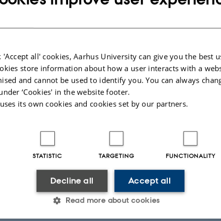
about our field trials
about our greenhouse and semi-field trials
 'Accept all' cookies, Aarhus University can give you the best u
okies store information about how a user interacts with a webs
about our trials in speciality crops
ised and cannot be used to identify you. You can always chan
under ‘Cookies' in the website footer.
 uses its own cookies and cookies set by our partners.
 about pesticide resistance
STATISTIC
TARGETING
FUNCTIONALITY
Publ
e: Using highly-detailed data to improve
Sort b
Decline all
Accept all
veness of agricultural interventions
Ugil
Mor
021
-
PhD defence
Read more about cookies
høst
2025