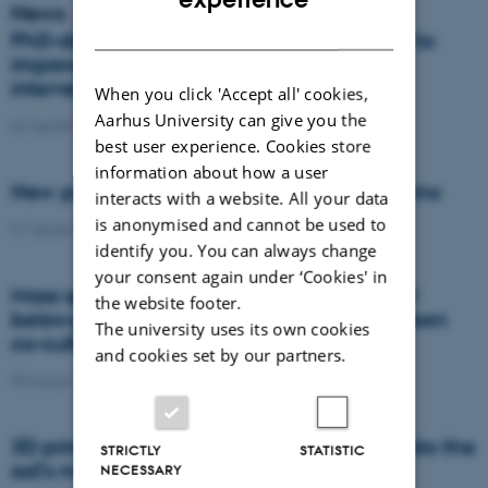
News
DANISH
PhD-defence: Using highly-detailed data to
improve the effectiveness of agricultural
interventions
When you click 'Accept all' cookies,
Aarhus University can give you the
02 September 2021
-
PhD defence
best user experience. Cookies store
information about how a user
New professor of perennial cropping systems
interacts with a website. All your data
is anonymised and cannot be used to
01 September 2021
-
Agro
identify you. You can always change
your consent again under ‘Cookies' in
Mass spectrometry metabolomics unravel
the website footer.
belowground chemical interactions between
The university uses its own cookies
co-cultivated crop species
and cookies set by our partners.
30 August 2021
-
PhD defence
3D printing and CT scans provide insight into the
STRICTLY
STATISTIC
soil's many functions
NECESSARY