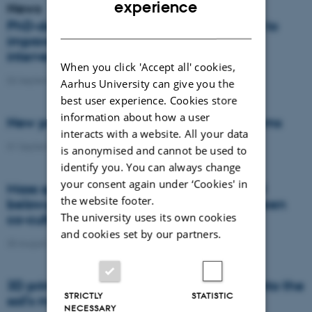
experience
News
PhD-defence: Using highly-detailed data to
DANISH
improve the effectiveness of agricultural
interventions
When you click 'Accept all' cookies,
02 September 2021
-
PhD defence
Aarhus University can give you the
best user experience. Cookies store
information about how a user
New professor of perennial cropping systems
interacts with a website. All your data
01 September 2021
-
Agro
is anonymised and cannot be used to
identify you. You can always change
your consent again under ‘Cookies' in
Mass spectrometry metabolomics unravel
the website footer.
belowground chemical interactions between
The university uses its own cookies
co-cultivated crop species
and cookies set by our partners.
30 August 2021
-
PhD defence
3D printing and CT scans provide insight into the
STRICTLY
STATISTIC
soil's many functions
NECESSARY