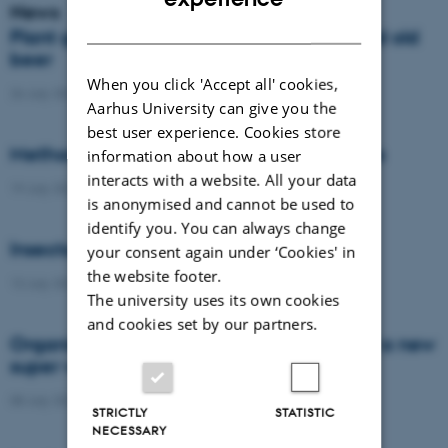
News
DANISH
Plant genetics teaches us about spelt and old
beer
When you click 'Accept all' cookies,
26 July 2021
-
Agro
Aarhus University can give you the
best user experience. Cookies store
Methods to reduce nitrous oxide emissions
information about how a user
interacts with a website. All your data
19 July 2021
-
Agro
is anonymised and cannot be used to
identify you. You can always change
Insects, bees and plants interaction
your consent again under ‘Cookies' in
the website footer.
13 July 2021
-
Agro
The university uses its own cookies
and cookies set by our partners.
Organic weed control and emergence of a new
super weed
08 July 2021
-
Agro
STRICTLY
STATISTIC
NECESSARY