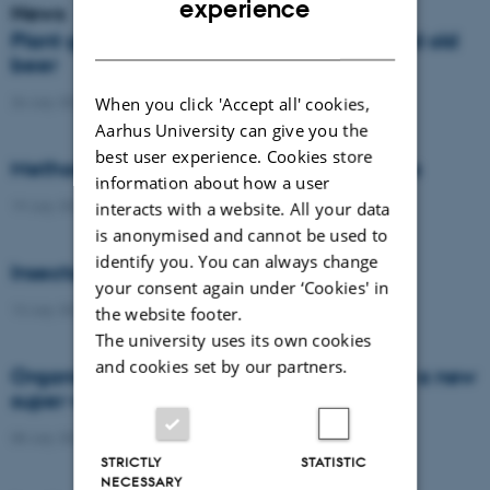
experience
News
DANISH
Plant genetics teaches us about spelt and old
beer
26 July 2021
-
Agro
When you click 'Accept all' cookies,
Aarhus University can give you the
best user experience. Cookies store
Methods to reduce nitrous oxide emissions
information about how a user
19 July 2021
-
Agro
interacts with a website. All your data
is anonymised and cannot be used to
identify you. You can always change
Insects, bees and plants interaction
your consent again under ‘Cookies' in
13 July 2021
-
Agro
the website footer.
The university uses its own cookies
and cookies set by our partners.
Organic weed control and emergence of a new
super weed
08 July 2021
-
Agro
STRICTLY
STATISTIC
NECESSARY