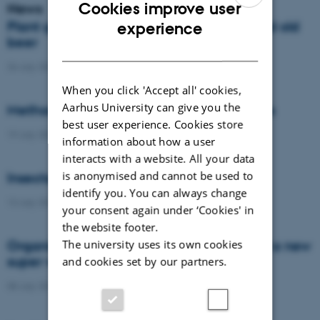
Cookies improve user
News
ENGLISH
Plant genetics teaches us about spelt and old
experience
beer
DANISH
26 July 2021
-
Agro
When you click 'Accept all' cookies,
Aarhus University can give you the
Methods to reduce nitrous oxide emissions
best user experience. Cookies store
19 July 2021
-
Agro
information about how a user
interacts with a website. All your data
is anonymised and cannot be used to
Insects, bees and plants interaction
identify you. You can always change
13 July 2021
-
Agro
your consent again under ‘Cookies' in
the website footer.
The university uses its own cookies
Organic weed control and emergence of a new
super weed
and cookies set by our partners.
08 July 2021
-
Agro