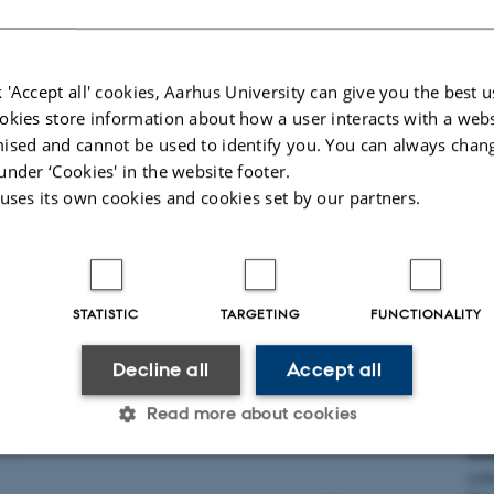
about our field trials
 'Accept all' cookies, Aarhus University can give you the best u
about our greenhouse and semi-field trials
okies store information about how a user interacts with a webs
ised and cannot be used to identify you. You can always chan
about our trials in speciality crops
under ‘Cookies' in the website footer.
 uses its own cookies and cookies set by our partners.
 about pesticide resistance
STATISTIC
TARGETING
FUNCTIONALITY
Publ
Decline all
Accept all
isation of open-source modelling tools
Sort b
Danish greenhouse gardeners
Khat
Read more about cookies
Thor
gro
Bran
comp