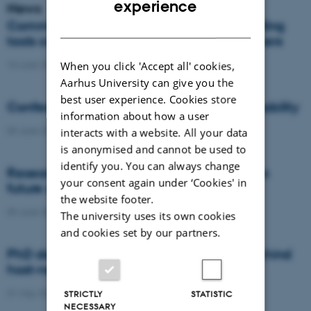
experience
News
DANISH
Commercialisation of open-source modelling
tools can help Danish greenhouse gardeners
10 June 2021
-
Agro
When you click 'Accept all' cookies,
Aarhus University can give you the
best user experience. Cookies store
Conference on sense of taste and sustainability
information about how a user
09 June 2021
-
Conference
interacts with a website. All your data
is anonymised and cannot be used to
identify you. You can always change
Researchers lay the genetic foundation to
your consent again under ‘Cookies' in
future ergot management in rye
the website footer.
09 June 2021
-
DCA
The university uses its own cookies
and cookies set by our partners.
PhD defence: What is the mechanism behind
host-nematode interactions?
31 May 2021
-
PhD defence
STRICTLY
STATISTIC
NECESSARY