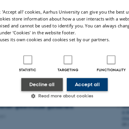
about our field trials
 'Accept all' cookies, Aarhus University can give you the best u
okies store information about how a user interacts with a webs
ised and cannot be used to identify you. You can always chan
about our greenhouse and semi-field trials
under ‘Cookies' in the website footer.
 uses its own cookies and cookies set by our partners.
about our trials in speciality crops
 about pesticide resistance
STATISTIC
TARGETING
FUNCTIONALITY
Decline all
Accept all
Publ
Read more about cookies
isation of open-source modelling tools
Sort b
Danish greenhouse gardeners
Mad
& B
gro
Statistic
Targeting
Functionality
klim
DCA 